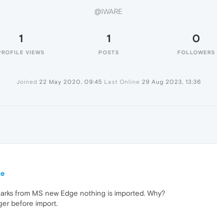
@IWARE
1
1
0
PROFILE VIEWS
POSTS
FOLLOWERS
Joined
22 May 2020, 09:45
Last Online
29 Aug 2023, 13:36
ge
marks from MS new Edge nothing is imported. Why?
ger before import.