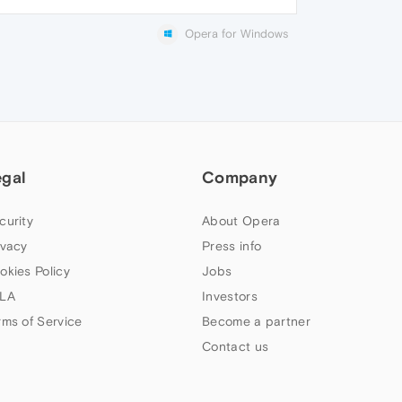
Opera for Windows
egal
Company
curity
About Opera
ivacy
Press info
okies Policy
Jobs
LA
Investors
rms of Service
Become a partner
Contact us