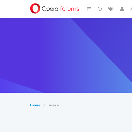
Home
iware