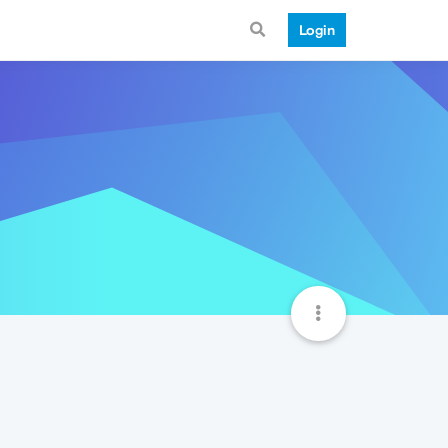
Login