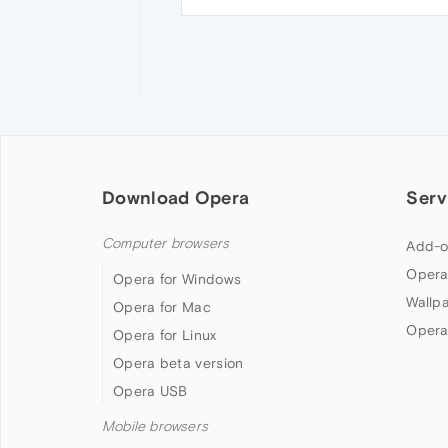
Download Opera
Serv
Computer browsers
Add-o
Opera
Opera for Windows
Wallp
Opera for Mac
Opera
Opera for Linux
Opera beta version
Opera USB
Mobile browsers