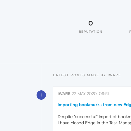
0
REPUTATION
LATEST POSTS MADE BY IWARE
IWARE
22 MAY 2020, 09:51
I
Importing bookmarks from new Ed
Despite "successful" import of book
I have closed Edge in the Task Mana