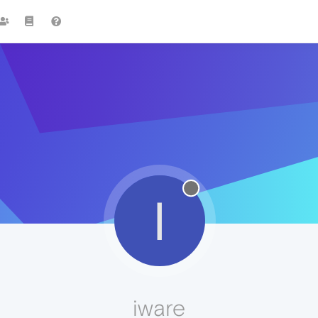
I
iware