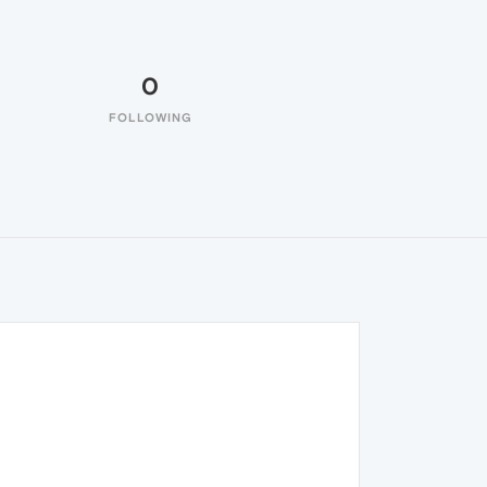
0
FOLLOWING