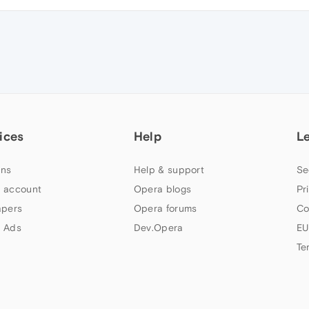
ices
Help
L
ns
Help & support
Se
 account
Opera blogs
Pr
apers
Opera forums
Co
 Ads
Dev.Opera
EU
Te