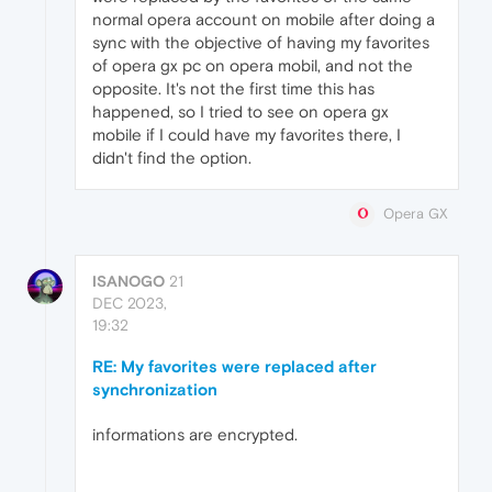
normal opera account on mobile after doing a
sync with the objective of having my favorites
of opera gx pc on opera mobil, and not the
opposite. It's not the first time this has
happened, so I tried to see on opera gx
mobile if I could have my favorites there, I
didn't find the option.
Opera GX
ISANOGO
21
DEC 2023,
19:32
RE: My favorites were replaced after
synchronization
informations are encrypted.