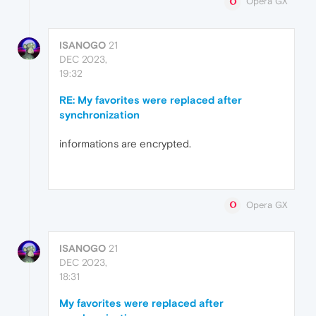
Opera GX
ISANOGO
21
DEC 2023,
19:32
RE: My favorites were replaced after
synchronization
informations are encrypted.
Opera GX
ISANOGO
21
DEC 2023,
18:31
My favorites were replaced after