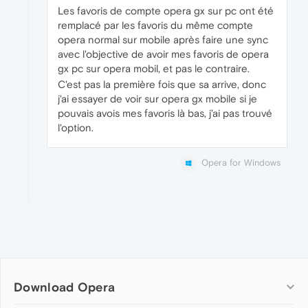
Les favoris de compte opera gx sur pc ont été
remplacé par les favoris du même compte
opera normal sur mobile après faire une sync
avec l'objective de avoir mes favoris de opera
gx pc sur opera mobil, et pas le contraire.
C'est pas la première fois que sa arrive, donc
j'ai essayer de voir sur opera gx mobile si je
pouvais avois mes favoris là bas, j'ai pas trouvé
l'option.
Opera for Windows
Download Opera