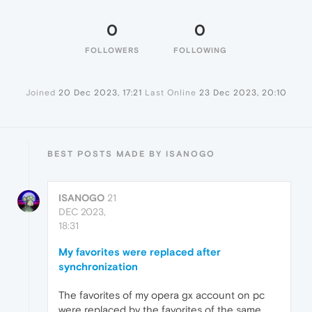
0
0
FOLLOWERS
FOLLOWING
Joined
20 Dec 2023, 17:21
Last Online
23 Dec 2023, 20:10
BEST POSTS MADE BY ISANOGO
ISANOGO
21
DEC 2023,
18:31
My favorites were replaced after
synchronization
The favorites of my opera gx account on pc
were replaced by the favorites of the same