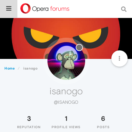
Home
isanogo
isanogo
@ISANOGO
3
1
6
REPUTATION
PROFILE VIEWS
POSTS