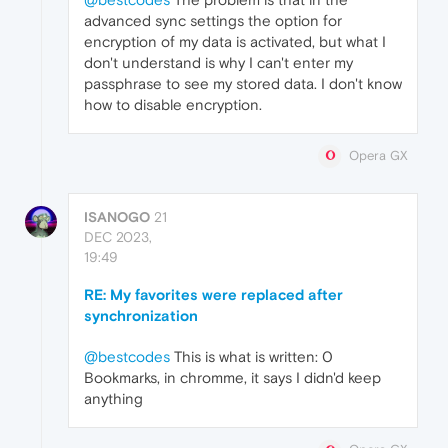
advanced sync settings the option for
encryption of my data is activated, but what I
don't understand is why I can't enter my
passphrase to see my stored data. I don't know
how to disable encryption.
Opera GX
ISANOGO
21
DEC 2023,
19:49
RE: My favorites were replaced after
synchronization
@bestcodes
This is what is written: 0
Bookmarks, in chromme, it says I didn'd keep
anything