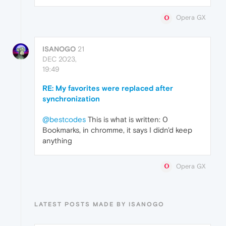
Opera GX
ISANOGO
21
DEC 2023,
19:49
RE: My favorites were replaced after
synchronization
@bestcodes
This is what is written: 0
Bookmarks, in chromme, it says I didn'd keep
anything
Opera GX
LATEST POSTS MADE BY ISANOGO