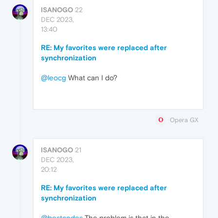
ISANOGO
22
DEC 2023,
13:40
RE: My favorites were replaced after
synchronization
@leocg
What can I do?
Opera GX
ISANOGO
21
DEC 2023,
20:12
RE: My favorites were replaced after
synchronization
@bestcodes
The problem is that in the