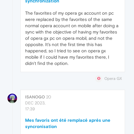
synchronization
The favorites of my opera gx account on pc
were replaced by the favorites of the same
normal opera account on mobile after doing a
sync with the objective of having my favorites
of opera gx pc on opera mobil, and not the
opposite. It's not the first time this has
happened, so I tried to see on opera gx
mobile if I could have my favorites there, I
didn't find the option.
Opera GX
ISANOGO
20
DEC 2023,
17:39
Mes favoris ont été remplacé aprés une
syncronisation