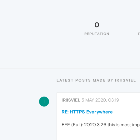
0
REPUTATION
LATEST POSTS MADE BY IRIISVIEL
IRIISVIEL
5 MAY 2020, 03:19
I
RE: HTTPS Everywhere
EFF (Full): 2020.3.26 this is most im