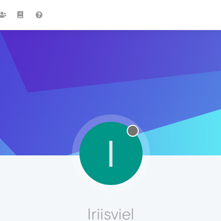
I
Iriisviel