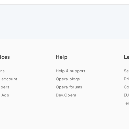
ices
Help
L
ns
Help & support
Se
 account
Opera blogs
Pr
apers
Opera forums
Co
 Ads
Dev.Opera
EU
Te