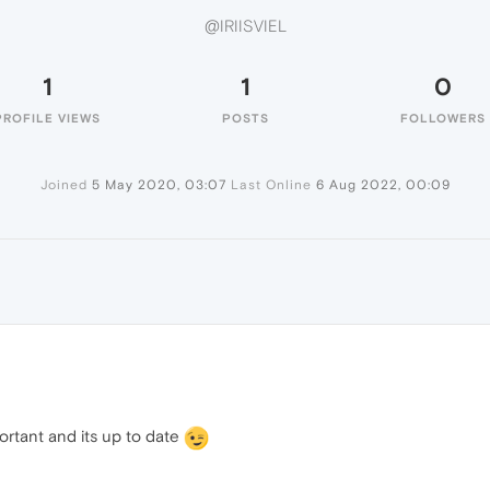
@IRIISVIEL
1
1
0
PROFILE VIEWS
POSTS
FOLLOWERS
Joined
5 May 2020, 03:07
Last Online
6 Aug 2022, 00:09
portant and its up to date