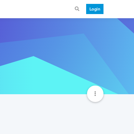
Login