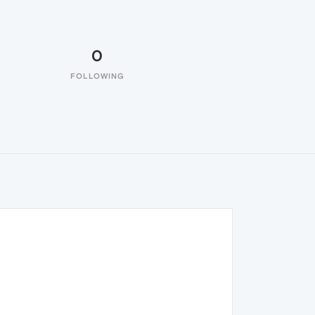
0
FOLLOWING