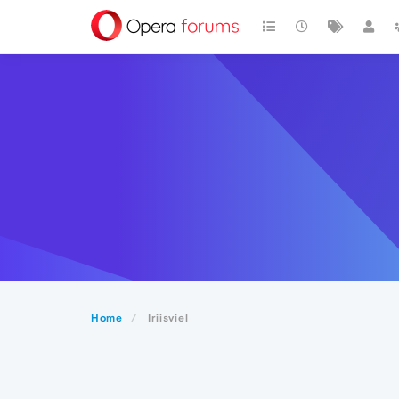
Home
Iriisviel