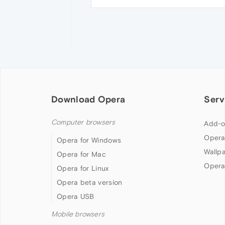
Download Opera
Serv
Computer browsers
Add-o
Opera
Opera for Windows
Wallp
Opera for Mac
Opera
Opera for Linux
Opera beta version
Opera USB
Mobile browsers