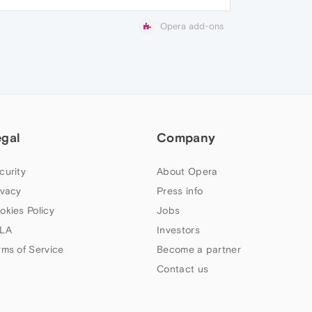
Opera add-ons
egal
Company
curity
About Opera
ivacy
Press info
okies Policy
Jobs
LA
Investors
rms of Service
Become a partner
Contact us