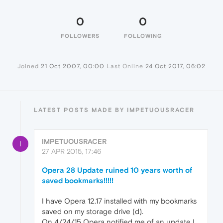
0
0
FOLLOWERS
FOLLOWING
Joined
21 Oct 2007, 00:00
Last Online
24 Oct 2017, 06:02
LATEST POSTS MADE BY IMPETUOUSRACER
IMPETUOUSRACER
I
27 APR 2015, 17:46
Opera 28 Update ruined 10 years worth of
saved bookmarks!!!!!
I have Opera 12.17 installed with my bookmarks
saved on my storage drive (d).
On 4/24/15 Opera notified me of an update I