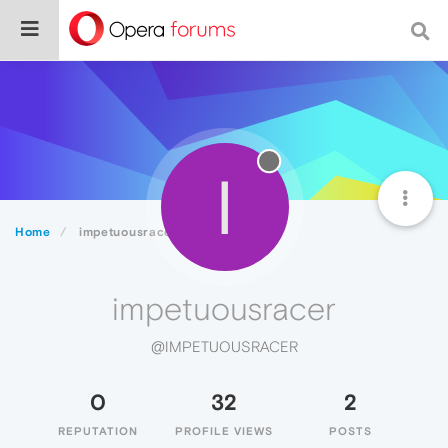
I
Home
impetuousracer
impetuousracer
@IMPETUOUSRACER
0
32
2
REPUTATION
PROFILE VIEWS
POSTS