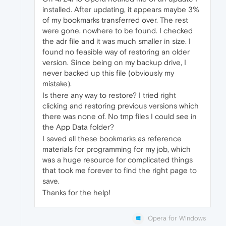
installed. After updating, it appears maybe 3%
of my bookmarks transferred over. The rest
were gone, nowhere to be found. I checked
the adr file and it was much smaller in size. I
found no feasible way of restoring an older
version. Since being on my backup drive, I
never backed up this file (obviously my
mistake).
Is there any way to restore? I tried right
clicking and restoring previous versions which
there was none of. No tmp files I could see in
the App Data folder?
I saved all these bookmarks as reference
materials for programming for my job, which
was a huge resource for complicated things
that took me forever to find the right page to
save.
Thanks for the help!
Opera for Windows