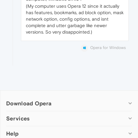
(My computer uses Opera 12 since it actually
has features, bookmarks, ad block option, mask
network option, config options, and isnt
complete and utter garbage like newer
versions. So very disappointed.)
Opera for Windows
Download Opera
Computer browsers
Services
Opera for Windows
Help
Add-ons
Opera for Mac