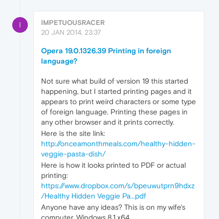
IMPETUOUSRACER
I
20 JAN 2014, 23:37
Opera 19.0.1326.39 Printing in foreign
language?
Not sure what build of version 19 this started
happening, but I started printing pages and it
appears to print weird characters or some type
of foreign language. Printing these pages in
any other browser and it prints correctly.
Here is the site link:
http://onceamonthmeals.com/healthy-hidden-
veggie-pasta-dish/
Here is how it looks printed to PDF or actual
printing:
https://www.dropbox.com/s/bpeuwutprn9hdxz
/Healthy Hidden Veggie Pa...pdf
Anyone have any ideas? This is on my wife's
computer, Windows 8.1 x64