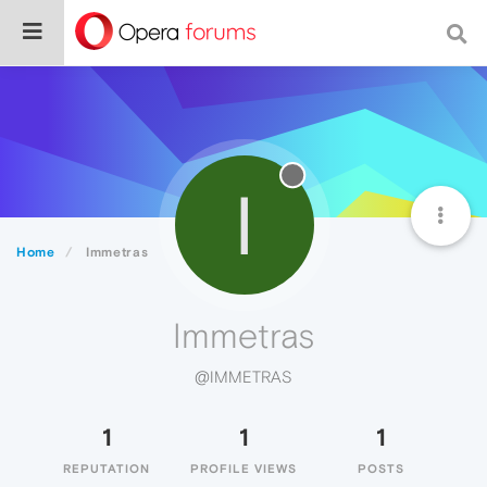
I
Home
Immetras
Immetras
@IMMETRAS
1
1
1
REPUTATION
PROFILE VIEWS
POSTS