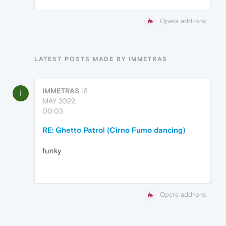
Opera add-ons
LATEST POSTS MADE BY IMMETRAS
IMMETRAS
18
I
MAY 2022,
00:03
RE: Ghetto Patrol (Cirno Fumo dancing)
funky
Opera add-ons