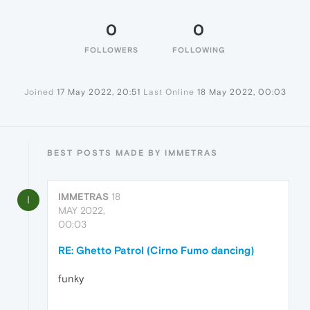
0
0
FOLLOWERS
FOLLOWING
Joined
17 May 2022, 20:51
Last Online
18 May 2022, 00:03
BEST POSTS MADE BY IMMETRAS
IMMETRAS
18
I
MAY 2022,
00:03
RE: Ghetto Patrol (Cirno Fumo dancing)
funky