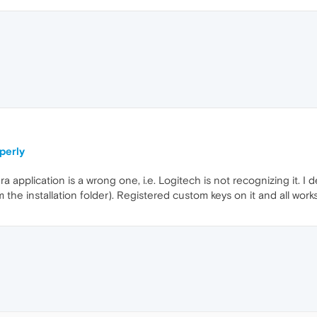
T
perly
a application is a wrong one, i.e. Logitech is not recognizing it. 
the installation folder). Registered custom keys on it and all works