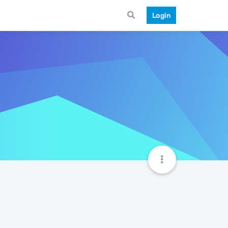
Login