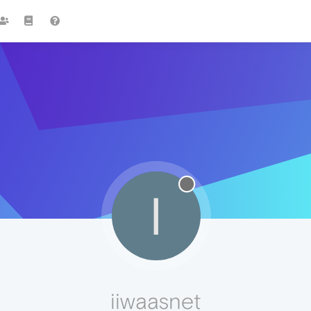
I
iiwaasnet