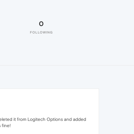
0
FOLLOWING
I deleted it from Logitech Options and added
 fine!