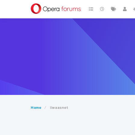
Home
iiwaasnet