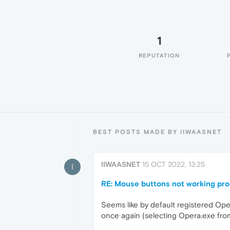
1
REPUTATION
BEST POSTS MADE BY IIWAASNET
IIWAASNET
15 OCT 2022, 13:25
I
RE: Mouse buttons not working pro
Seems like by default registered Oper
once again (selecting Opera.exe from 