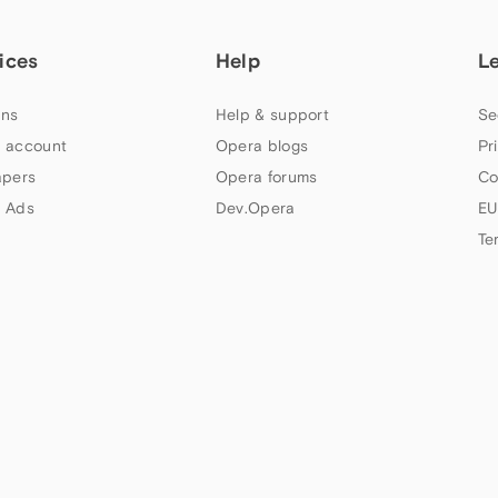
ices
Help
L
ns
Help & support
Se
 account
Opera blogs
Pr
apers
Opera forums
Co
 Ads
Dev.Opera
EU
Te