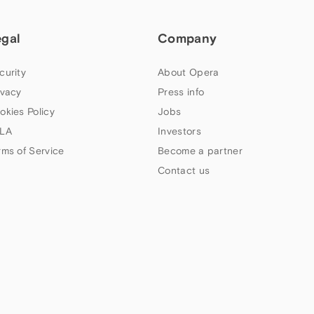
egal
Company
curity
About Opera
ivacy
Press info
okies Policy
Jobs
LA
Investors
rms of Service
Become a partner
Contact us