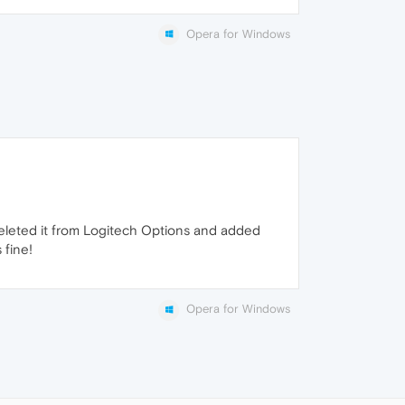
Opera for Windows
I deleted it from Logitech Options and added
 fine!
Opera for Windows