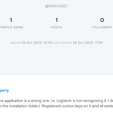
@IIWAASNET
1
1
0
PROFILE VIEWS
POSTS
FOLLOWERS
Joined
15 Oct 2022, 10:33
Last Online
29 Oct 2022, 17:54
perly
a application is a wrong one, i.e. Logitech is not recognizing it. 
the installation folder). Registered custom keys on it and all works