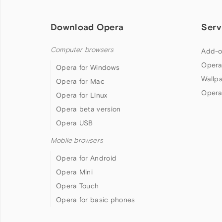
Download Opera
Serv
Computer browsers
Add-o
Opera
Opera for Windows
Wallp
Opera for Mac
Opera
Opera for Linux
Opera beta version
Opera USB
Mobile browsers
Opera for Android
Opera Mini
Opera Touch
Opera for basic phones