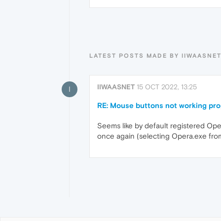
LATEST POSTS MADE BY IIWAASNE
IIWAASNET
15 OCT 2022, 13:25
I
RE: Mouse buttons not working pro
Seems like by default registered Oper
once again (selecting Opera.exe from 