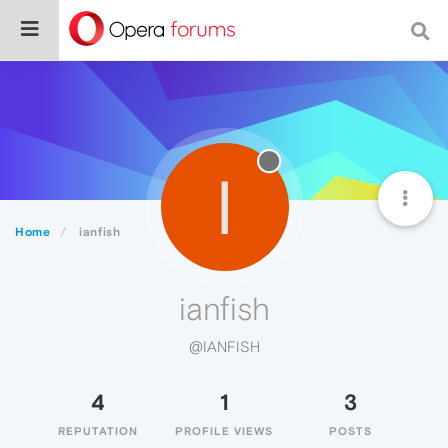
I
Home
ianfish
ianfish
@IANFISH
4
1
3
REPUTATION
PROFILE VIEWS
POSTS