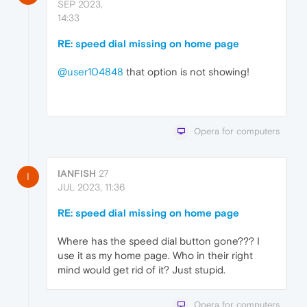
SEP 2023,
14:33
RE: speed dial missing on home page
@user104848
that option is not showing!
Opera for computers
IANFISH
27
I
JUL 2023, 11:36
RE: speed dial missing on home page
Where has the speed dial button gone??? I
use it as my home page. Who in their right
mind would get rid of it? Just stupid.
Opera for computers