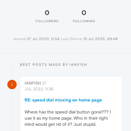
0
0
FOLLOWERS
FOLLOWING
Joined
27 Jul 2023, 11:34
Last Online
13 Jul 2025, 08:49
BEST POSTS MADE BY IANFISH
IANFISH
27
I
JUL 2023, 11:36
RE: speed dial missing on home page
Where has the speed dial button gone??? I
use it as my home page. Who in their right
mind would get rid of it? Just stupid.