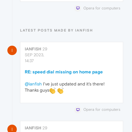
Opera for computers
LATEST POSTS MADE BY IANFISH
IANFISH
29
I
SEP 2023,
14:37
RE: speed dial missing on home page
@ianfish
I've just updated and it's there!
Thanks guys
Opera for computers
IANFISH
29
I