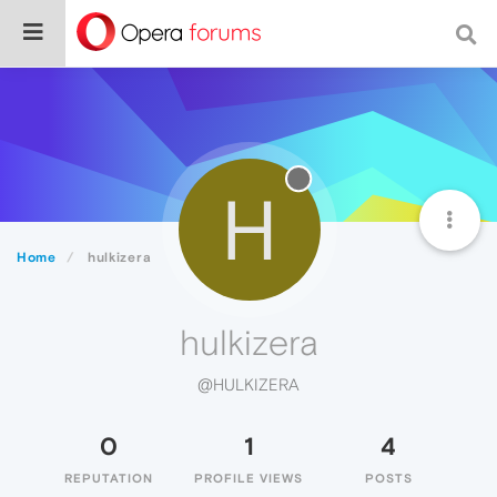
H
Home
hulkizera
hulkizera
@HULKIZERA
0
1
4
REPUTATION
PROFILE VIEWS
POSTS