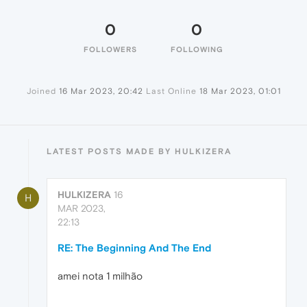
0
0
FOLLOWERS
FOLLOWING
Joined
16 Mar 2023, 20:42
Last Online
18 Mar 2023, 01:01
LATEST POSTS MADE BY HULKIZERA
HULKIZERA
16
H
MAR 2023,
22:13
RE: The Beginning And The End
amei nota 1 milhão