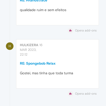
RE: HiGhostface
qualidade ruim e sem efeitos
Opera add-ons
HULKIZERA
16
H
MAR 2023,
22:12
RE: Spongebob Relax
Gostei, mas tinha que toda turma
Opera add-ons