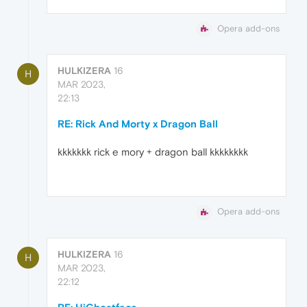
Opera add-ons
HULKIZERA
16
H
MAR 2023,
22:13
RE: Rick And Morty x Dragon Ball
kkkkkkk rick e mory + dragon ball kkkkkkkk
Opera add-ons
HULKIZERA
16
H
MAR 2023,
22:12