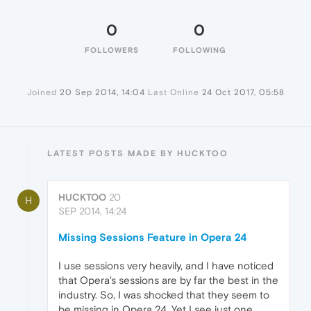
0
0
FOLLOWERS
FOLLOWING
Joined
20 Sep 2014, 14:04
Last Online
24 Oct 2017, 05:58
LATEST POSTS MADE BY HUCKTOO
HUCKTOO
20
H
SEP 2014, 14:24
Missing Sessions Feature in Opera 24
I use sessions very heavily, and I have noticed
that Opera's sessions are by far the best in the
industry. So, I was shocked that they seem to
be missing in Opera 24. Yet I see just one