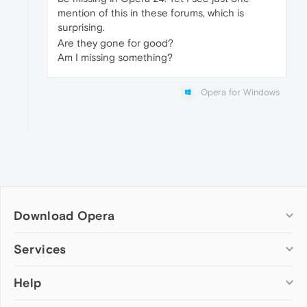
mention of this in these forums, which is
surprising.
Are they gone for good?
Am I missing something?
Opera for Windows
Download Opera
Computer browsers
Services
Opera for Windows
Help
Add-ons
Opera for Mac
Opera account
Opera for Linux