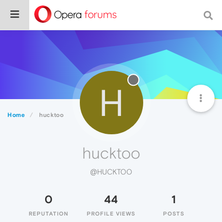
H
Home
hucktoo
hucktoo
@HUCKTOO
0
44
1
REPUTATION
PROFILE VIEWS
POSTS