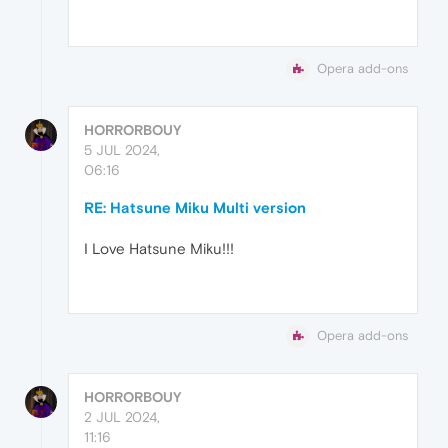
Opera add-ons
HORRORBOUY
5 JUL 2024,
06:16
RE: Hatsune Miku Multi version
I Love Hatsune Miku!!!
Opera add-ons
HORRORBOUY
2 JUL 2024,
11:16