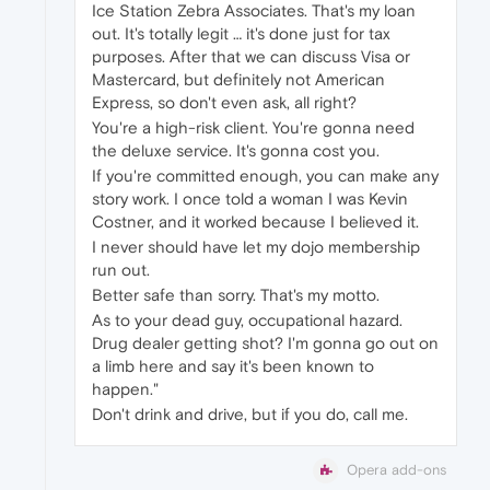
Ice Station Zebra Associates. That's my loan
out. It's totally legit … it's done just for tax
purposes. After that we can discuss Visa or
Mastercard, but definitely not American
Express, so don't even ask, all right?
You're a high-risk client. You're gonna need
the deluxe service. It's gonna cost you.
If you're committed enough, you can make any
story work. I once told a woman I was Kevin
Costner, and it worked because I believed it.
I never should have let my dojo membership
run out.
Better safe than sorry. That's my motto.
As to your dead guy, occupational hazard.
Drug dealer getting shot? I'm gonna go out on
a limb here and say it's been known to
happen."
Don't drink and drive, but if you do, call me.
Opera add-ons