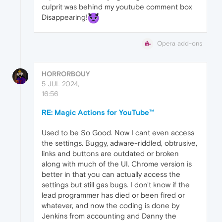
culprit was behind my youtube comment box
Disappearing!
Opera add-ons
HORRORBOUY
5 JUL 2024,
16:56
RE: Magic Actions for YouTube™
Used to be So Good. Now I cant even access
the settings. Buggy, adware-riddled, obtrusive,
links and buttons are outdated or broken
along with much of the UI. Chrome version is
better in that you can actually access the
settings but still gas bugs. I don't know if the
lead programmer has died or been fired or
whatever, and now the coding is done by
Jenkins from accounting and Danny the