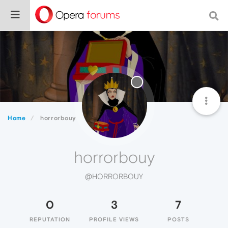
Home
horrorbouy
horrorbouy
@HORRORBOUY
0
3
7
REPUTATION
PROFILE VIEWS
POSTS