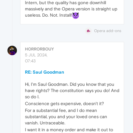
Intern, but the quality has gone downhill
massively and the Opera version is straight up
useless. Do. Not. Install!
Opera add-ons
HORRORBOUY
5 JUL 2024,
07:43
RE: Saul Goodman
Hi, I'm Saul Goodman. Did you know that you
have rights? The constitution says you do! And
so do I.
Conscience gets expensive, doesn't it?
For a substantial fee, and I do mean
substantial, you and your loved ones can
vanish. Untraceable.
I want it in a money order and make it out to