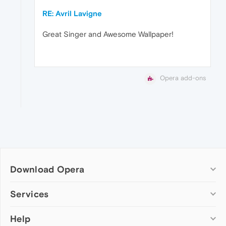
RE: Avril Lavigne
Great Singer and Awesome Wallpaper!
Opera add-ons
Download Opera
Computer browsers
Services
Opera for Windows
Help
Add-ons
Opera for Mac