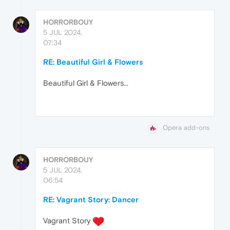
HORRORBOUY
5 JUL 2024,
07:34
RE: Beautiful Girl & Flowers
Beautiful Girl & Flowers...
Opera add-ons
HORRORBOUY
5 JUL 2024,
06:54
RE: Vagrant Story: Dancer
Vagrant Story