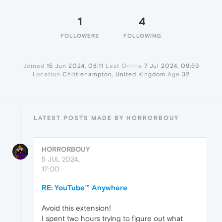
1
4
FOLLOWERS
FOLLOWING
Joined
15 Jun 2024, 08:11
Last Online
7 Jul 2024, 09:59
Location
Chittlehampton, United Kingdom
Age
32
LATEST POSTS MADE BY HORRORBOUY
HORRORBOUY
5 JUL 2024,
17:00
RE: YouTube™ Anywhere
Avoid this extension!
I spent two hours trying to figure out what