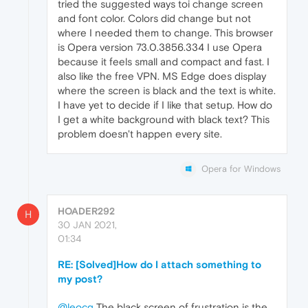
tried the suggested ways toi change screen
and font color. Colors did change but not
where I needed them to change. This browser
is Opera version 73.0.3856.334 I use Opera
because it feels small and compact and fast. I
also like the free VPN. MS Edge does display
where the screen is black and the text is white.
I have yet to decide if I like that setup. How do
I get a white background with black text? This
problem doesn't happen every site.
Opera for Windows
HOADER292
H
30 JAN 2021,
01:34
RE: [Solved]How do I attach something to
my post?
@leocg
The black screen of frustration is the