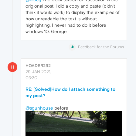
origional post. I did a copy and paste (didn't
think it would work) to display the examples of
how unreadable the text is without
highlighting. I never had to do it before
windows 10. George
Feedback for the Forums
HOADER292
H
29 JAN 2021,
03:30
RE: [Solved]How do I attach something to
my post?
@sgunhouse
before