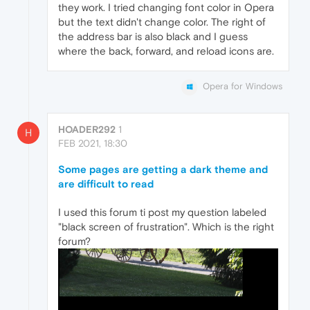
they work. I tried changing font color in Opera
but the text didn't change color. The right of
the address bar is also black and I guess
where the back, forward, and reload icons are.
Opera for Windows
HOADER292
1
H
FEB 2021, 18:30
Some pages are getting a dark theme and
are difficult to read
I used this forum ti post my question labeled
"black screen of frustration". Which is the right
forum?