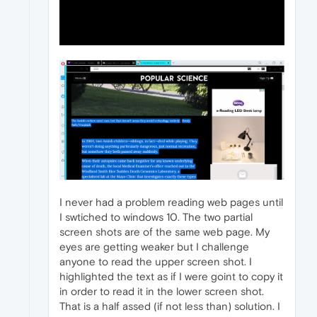
I never had a problem reading web pages until
I swtiched to windows 10. The two partial
screen shots are of the same web page. My
eyes are getting weaker but I challenge
anyone to read the upper screen shot. I
highlighted the text as if I were goint to copy it
in order to read it in the lower screen shot.
That is a half assed (if not less than) solution. I