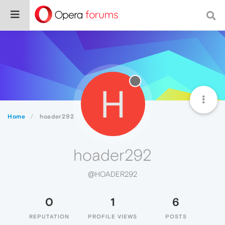
H
Home
hoader292
hoader292
@HOADER292
0
1
6
REPUTATION
PROFILE VIEWS
POSTS