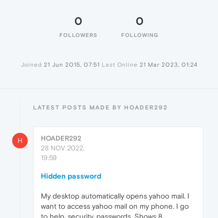
0
0
FOLLOWERS
FOLLOWING
Joined
21 Jun 2015, 07:51
Last Online
21 Mar 2023, 01:24
LATEST POSTS MADE BY HOADER292
HOADER292
H
28 NOV 2022,
19:59
Hidden password
My desktop automatically opens yahoo mail. I
want to access yahoo mail on my phone. I go
to help, security, passwords. Shows 8