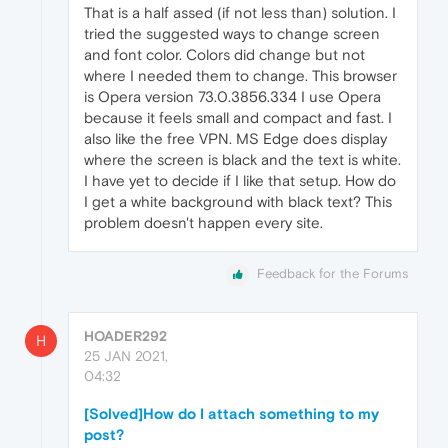
That is a half assed (if not less than) solution. I
tried the suggested ways to change screen
and font color. Colors did change but not
where I needed them to change. This browser
is Opera version 73.0.3856.334 I use Opera
because it feels small and compact and fast. I
also like the free VPN. MS Edge does display
where the screen is black and the text is white.
I have yet to decide if I like that setup. How do
I get a white background with black text? This
problem doesn't happen every site.
Feedback for the Forums
HOADER292
H
25 JAN 2021,
04:32
[Solved]How do I attach something to my
post?