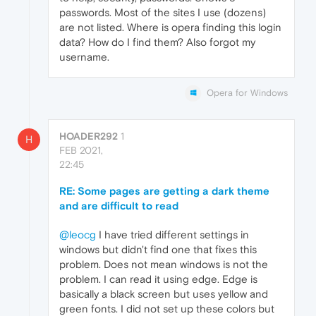
passwords. Most of the sites I use (dozens)
are not listed. Where is opera finding this login
data? How do I find them? Also forgot my
username.
Opera for Windows
HOADER292
1
H
FEB 2021,
22:45
RE: Some pages are getting a dark theme
and are difficult to read
@leocg
I have tried different settings in
windows but didn't find one that fixes this
problem. Does not mean windows is not the
problem. I can read it using edge. Edge is
basically a black screen but uses yellow and
green fonts. I did not set up these colors but