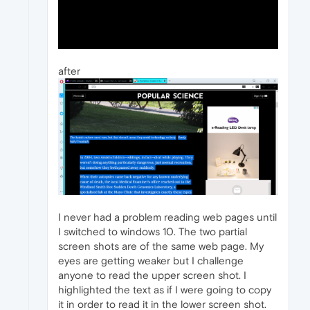
after
I never had a problem reading web pages until
I switched to windows 10. The two partial
screen shots are of the same web page. My
eyes are getting weaker but I challenge
anyone to read the upper screen shot. I
highlighted the text as if I were going to copy
it in order to read it in the lower screen shot.