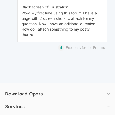
Black screen of Frustration
Wow. My first time using this forum. I have a
page with 2 screen shots to attach for my
question. Now I have an aditional question.
How do I attach something to my post?
thanks
Feedback for the Forums
Download Opera
Computer browsers
Services
Opera for Windows