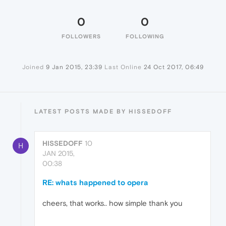
0
0
FOLLOWERS
FOLLOWING
Joined
9 Jan 2015, 23:39
Last Online
24 Oct 2017, 06:49
LATEST POSTS MADE BY HISSEDOFF
HISSEDOFF
10
H
JAN 2015,
00:38
RE: whats happened to opera
cheers, that works.. how simple thank you