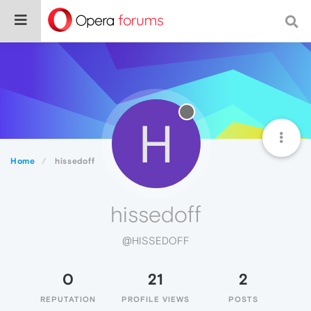
H
Home
hissedoff
hissedoff
@HISSEDOFF
0
21
2
REPUTATION
PROFILE VIEWS
POSTS