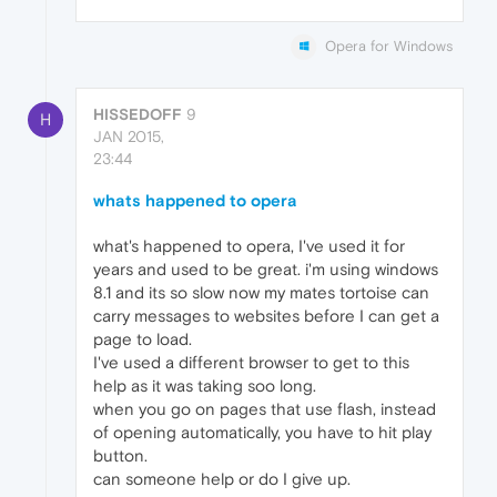
Opera for Windows
HISSEDOFF
9
H
JAN 2015,
23:44
whats happened to opera
what's happened to opera, I've used it for
years and used to be great. i'm using windows
8.1 and its so slow now my mates tortoise can
carry messages to websites before I can get a
page to load.
I've used a different browser to get to this
help as it was taking soo long.
when you go on pages that use flash, instead
of opening automatically, you have to hit play
button.
can someone help or do I give up.