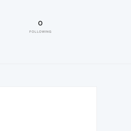
0
FOLLOWING