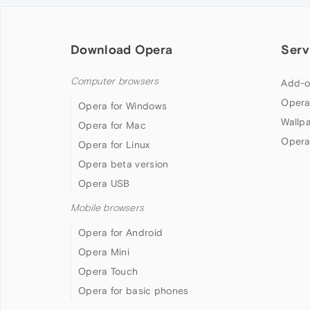
Download Opera
Serv
Computer browsers
Add-o
Opera
Opera for Windows
Wallp
Opera for Mac
Opera
Opera for Linux
Opera beta version
Opera USB
Mobile browsers
Opera for Android
Opera Mini
Opera Touch
Opera for basic phones