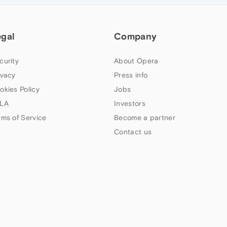
egal
Company
curity
About Opera
ivacy
Press info
okies Policy
Jobs
LA
Investors
rms of Service
Become a partner
Contact us