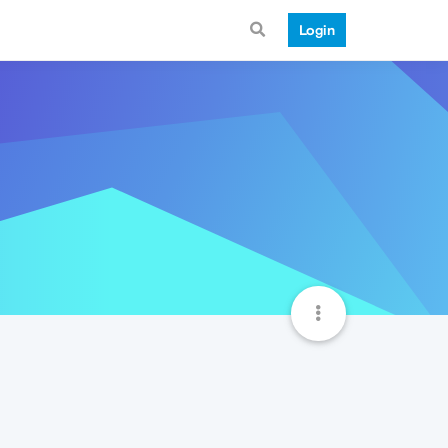
Login