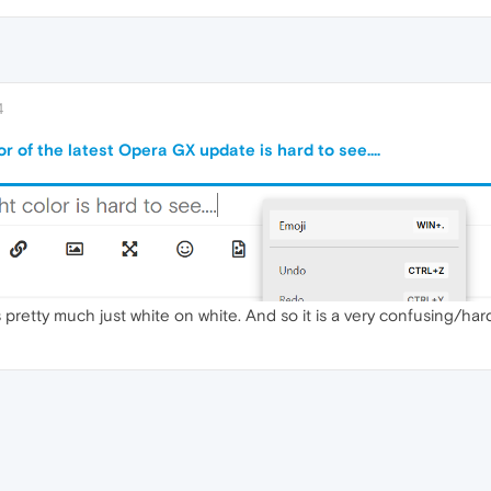
4
r of the latest Opera GX update is hard to see....
is pretty much just white on white. And so it is a very confusing/