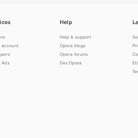
ices
Help
L
ns
Help & support
Se
 account
Opera blogs
Pr
apers
Opera forums
Co
 Ads
Dev.Opera
EU
Te