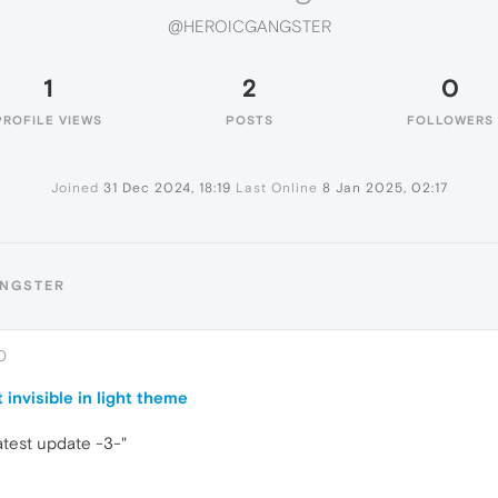
@HEROICGANGSTER
1
2
0
PROFILE VIEWS
POSTS
FOLLOWERS
Joined
31 Dec 2024, 18:19
Last Online
8 Jan 2025, 02:17
ANGSTER
0
 invisible in light theme
latest update -3-"