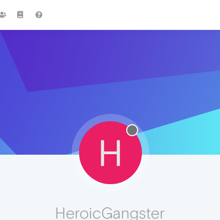
H
HeroicGangster