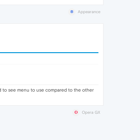
Appearance
hard to see menu to use compared to the other
Opera GX