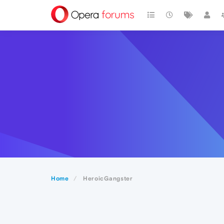
Home
HeroicGangster