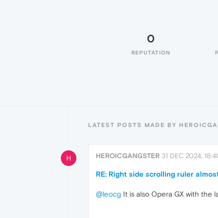
0
REPUTATION
LATEST POSTS MADE BY HEROICG
HEROICGANGSTER
31 DEC 2024, 18:4
H
RE: Right side scrolling ruler almost
@leocg
It is also Opera GX with the 