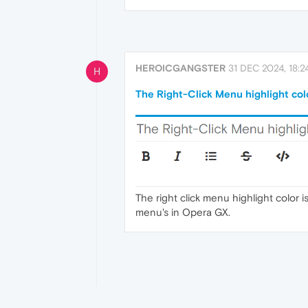
HEROICGANGSTER
31 DEC 2024, 18:2
H
The Right-Click Menu highlight colo
The right click menu highlight color 
menu's in Opera GX.