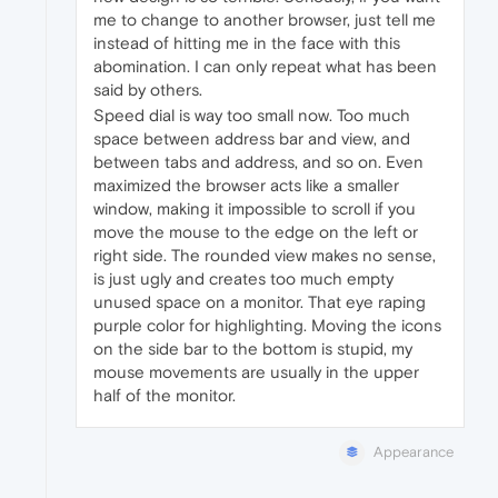
me to change to another browser, just tell me
instead of hitting me in the face with this
abomination. I can only repeat what has been
said by others.
Speed dial is way too small now. Too much
space between address bar and view, and
between tabs and address, and so on. Even
maximized the browser acts like a smaller
window, making it impossible to scroll if you
move the mouse to the edge on the left or
right side. The rounded view makes no sense,
is just ugly and creates too much empty
unused space on a monitor. That eye raping
purple color for highlighting. Moving the icons
on the side bar to the bottom is stupid, my
mouse movements are usually in the upper
half of the monitor.
Appearance