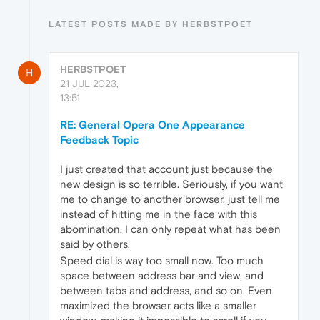
LATEST POSTS MADE BY HERBSTPOET
HERBSTPOET
H
21 JUL 2023,
13:51
RE: General Opera One Appearance
Feedback Topic
I just created that account just because the
new design is so terrible. Seriously, if you want
me to change to another browser, just tell me
instead of hitting me in the face with this
abomination. I can only repeat what has been
said by others.
Speed dial is way too small now. Too much
space between address bar and view, and
between tabs and address, and so on. Even
maximized the browser acts like a smaller