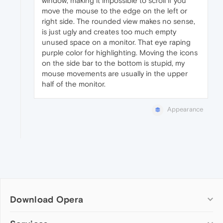
window, making it impossible to scroll if you
move the mouse to the edge on the left or
right side. The rounded view makes no sense,
is just ugly and creates too much empty
unused space on a monitor. That eye raping
purple color for highlighting. Moving the icons
on the side bar to the bottom is stupid, my
mouse movements are usually in the upper
half of the monitor.
Appearance
Download Opera
Computer browsers