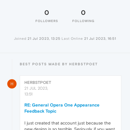
0
0
FOLLOWERS
FOLLOWING
Joined
21 Jul 2023, 13:25
Last Online
21 Jul 2023, 16:51
BEST POSTS MADE BY HERBSTPOET
HERBSTPOET
H
21 JUL 2023,
13:51
RE: General Opera One Appearance
Feedback Topic
I just created that account just because the
new design is so terrible. Seriously, if you want