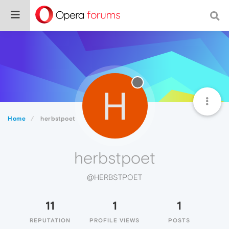
H
Home
herbstpoet
herbstpoet
@HERBSTPOET
11
1
1
REPUTATION
PROFILE VIEWS
POSTS