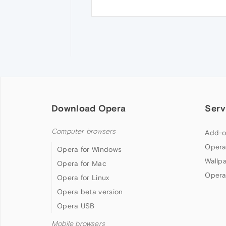
Download Opera
Serv
Computer browsers
Add-o
Opera
Opera for Windows
Wallp
Opera for Mac
Opera
Opera for Linux
Opera beta version
Opera USB
Mobile browsers