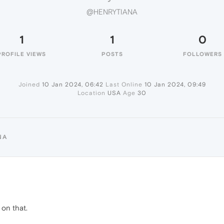
@HENRYTIANA
1
1
0
PROFILE VIEWS
POSTS
FOLLOWERS
Joined
10 Jan 2024, 06:42
Last Online
10 Jan 2024, 09:49
Location
USA
Age
30
NA
on that.