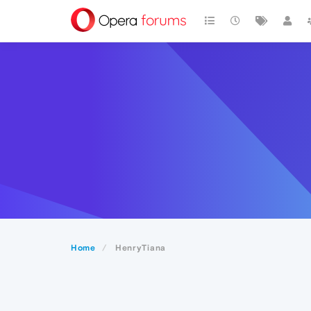
Home
HenryTiana