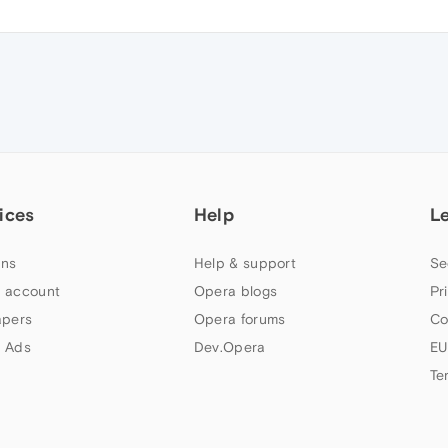
ices
Help
L
ns
Help & support
Se
 account
Opera blogs
Pr
apers
Opera forums
Co
 Ads
Dev.Opera
EU
Te