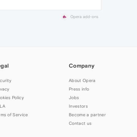
Opera add-ons
egal
Company
curity
About Opera
ivacy
Press info
okies Policy
Jobs
LA
Investors
rms of Service
Become a partner
Contact us