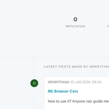
0
REPUTATION
LATEST POSTS MADE BY HENRYTIA
HENRYTIANA
10 JAN 2024, 06:44
H
RE: Browser Cats
How to use it? Anyone can guide me 