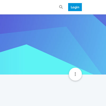
Login