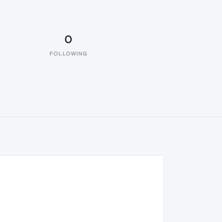
0
FOLLOWING