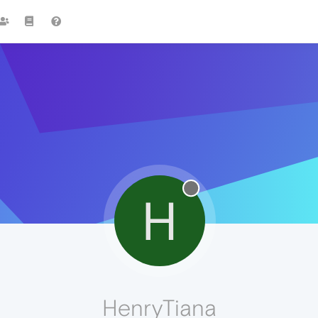
H
HenryTiana