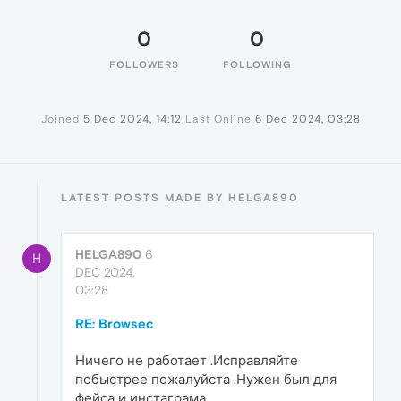
0
0
FOLLOWERS
FOLLOWING
Joined
5 Dec 2024, 14:12
Last Online
6 Dec 2024, 03:28
LATEST POSTS MADE BY HELGA890
HELGA890
6
H
DEC 2024,
03:28
RE: Browsec
Ничего не работает .Исправляйте
побыстрее пожалуйста .Нужен был для
фейса и инстаграма .