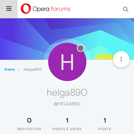
H
Home
helga890
helga890
@HELGA890
0
1
1
REPUTATION
PROFILE VIEWS
POSTS