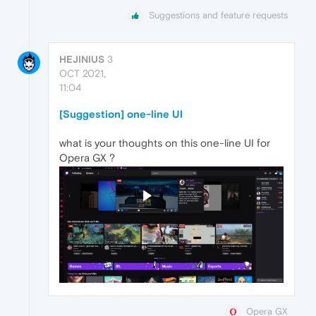
Suggestions and feature requests
HEJINIUS
3
OCT 2021,
11:04
[Suggestion] one-line UI
what is your thoughts on this one-line UI for
Opera GX ?
Opera GX