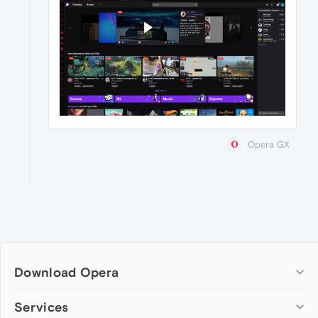
Opera GX
Download Opera
Computer browsers
Services