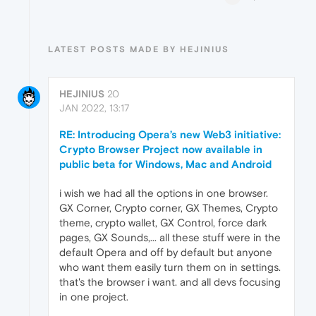
LATEST POSTS MADE BY HEJINIUS
HEJINIUS
20
JAN 2022, 13:17
RE: Introducing Opera’s new Web3 initiative:
Crypto Browser Project now available in
public beta for Windows, Mac and Android
i wish we had all the options in one browser.
GX Corner, Crypto corner, GX Themes, Crypto
theme, crypto wallet, GX Control, force dark
pages, GX Sounds,... all these stuff were in the
default Opera and off by default but anyone
who want them easily turn them on in settings.
that's the browser i want. and all devs focusing
in one project.