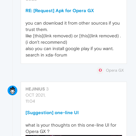
RE: [Request] Apk for Opera GX
you can download it from other sources if you
trust them.
like [this](link removed) or [this](link removed) .
(i don't recommend)
also you can install google play if you want.
search in xda-forum
Opera GX
HEJINIUS
3
OCT 2021,
11:04
[Suggestion] one-line UI
what is your thoughts on this one-line UI for
Opera GX ?