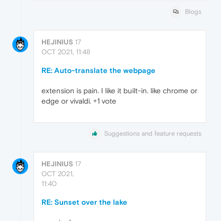
Blogs
HEJINIUS
17
OCT 2021, 11:48
RE: Auto-translate the webpage
extension is pain. I like it built-in. like chrome or
edge or vivaldi. +1 vote
Suggestions and feature requests
HEJINIUS
17
OCT 2021,
11:40
RE: Sunset over the lake