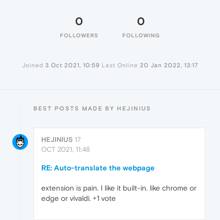
0
0
FOLLOWERS
FOLLOWING
Joined
3 Oct 2021, 10:59
Last Online
20 Jan 2022, 13:17
BEST POSTS MADE BY HEJINIUS
HEJINIUS
17
OCT 2021, 11:48
RE: Auto-translate the webpage
extension is pain. I like it built-in. like chrome or
edge or vivaldi. +1 vote