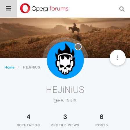
Home
HEJiNiUS
HEJiNiUS
@HEJINIUS
4
3
6
REPUTATION
PROFILE VIEWS
POSTS