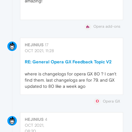
amazing!
Opera add-ons
HEJINIUS
17
OCT 2021, 11:28
RE: General Opera GX Feedback Topic V2
where is changelogs for opera GX 80 ? I can't
find them. last changelogs are for 79. and GX
updated to 80 like a week ago
Opera GX
HEJINIUS
4
OCT 2021,
08:20