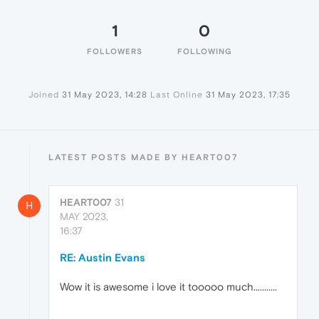
1
0
FOLLOWERS
FOLLOWING
Joined
31 May 2023, 14:28
Last Online
31 May 2023, 17:35
LATEST POSTS MADE BY HEART007
HEART007
31
H
MAY 2023,
16:37
RE: Austin Evans
Wow it is awesome i love it tooooo much...........