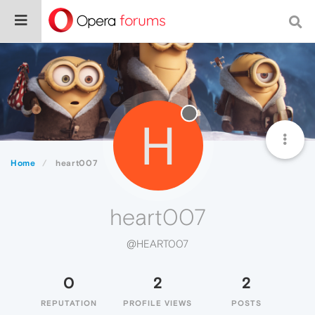
H
Home
heart007
heart007
@HEART007
0
2
2
REPUTATION
PROFILE VIEWS
POSTS