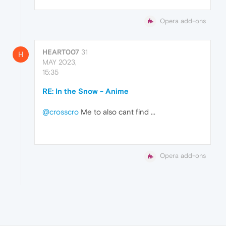
Opera add-ons
HEART007
31
H
MAY 2023,
15:35
RE: In the Snow - Anime
@crosscro
Me to also cant find ...
Opera add-ons