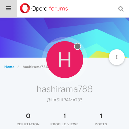
H
Home
hashirama786
hashirama786
@HASHIRAMA786
0
1
1
REPUTATION
PROFILE VIEWS
POSTS