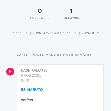
0
1
FOLLOWERS
FOLLOWING
Joined
8 Aug 2025, 07:27
Last Online
8 Aug 2025, 10:59
LATEST POSTS MADE BY HASHIRAMA786
HASHIRAMA786
H
8 AUG 2025,
10:59
RE: NARUTO
perfect