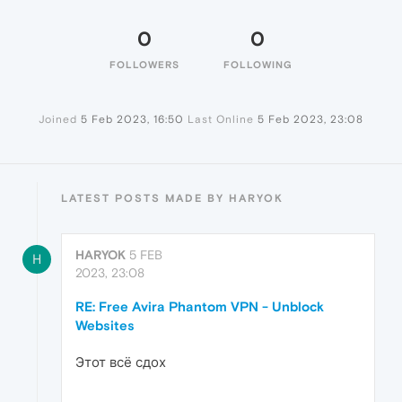
0
0
FOLLOWERS
FOLLOWING
Joined
5 Feb 2023, 16:50
Last Online
5 Feb 2023, 23:08
LATEST POSTS MADE BY HARYOK
HARYOK
5 FEB
H
2023, 23:08
RE: Free Avira Phantom VPN - Unblock
Websites
Этот всё сдох