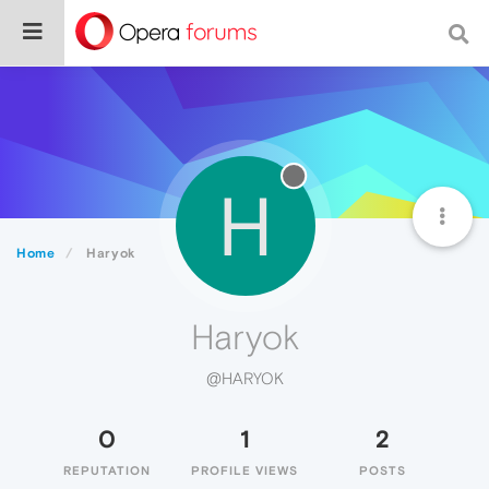
H
Home
Haryok
Haryok
@HARYOK
0
1
2
REPUTATION
PROFILE VIEWS
POSTS