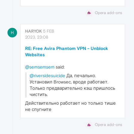
Opera add-ons
HARYOK
5 FEB
H
2023, 23:08
RE: Free Avira Phantom VPN - Unblock
Websites
@semsemsem
said:
@riversidesuicide
Да, печально.
Установил Browsec, вроде работает.
Только предварительно кэш пришлось
чистить.
Действительно работает но только тише
не спугните
Opera add-ons