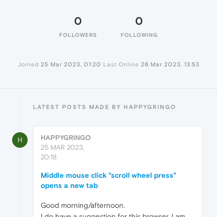
0
0
FOLLOWERS
FOLLOWING
Joined
25 Mar 2023, 01:20
Last Online
26 Mar 2023, 13:53
LATEST POSTS MADE BY HAPPYGRINGO
HAPPYGRINGO
H
25 MAR 2023,
20:18
Middle mouse click "scroll wheel press"
opens a new tab
Good morning/afternoon.
I do have a suggestion for this browser. I am