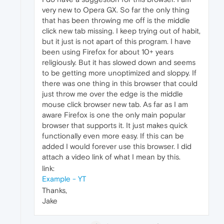
very new to Opera GX. So far the only thing
that has been throwing me off is the middle
click new tab missing. I keep trying out of habit,
but it just is not apart of this program. I have
been using Firefox for about 10+ years
religiously. But it has slowed down and seems
to be getting more unoptimized and sloppy. If
there was one thing in this browser that could
just throw me over the edge is the middle
mouse click browser new tab. As far as I am
aware Firefox is one the only main popular
browser that supports it. It just makes quick
functionally even more easy. If this can be
added I would forever use this browser. I did
attach a video link of what I mean by this.
link:
Example - YT
Thanks,
Jake