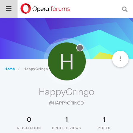
H
Home
HappyGringo
HappyGringo
@HAPPYGRINGO
0
1
1
REPUTATION
PROFILE VIEWS
POSTS