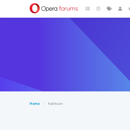
Home
halitcan