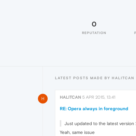
0
REPUTATION
LATEST POSTS MADE BY HALITCAN
HALITCAN
5 APR 2015, 13:41
H
RE: Opera always in foreground
Just updated to the latest versio
Yeah, same issue