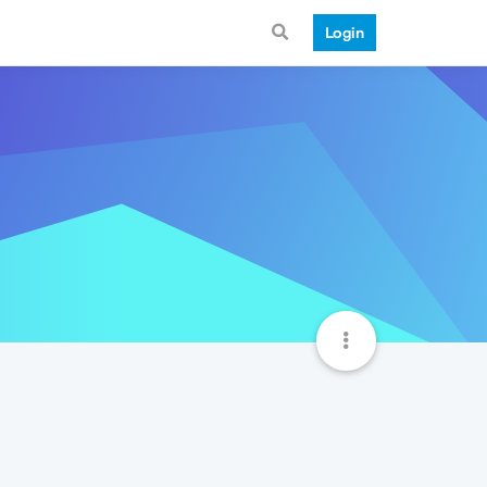
Login