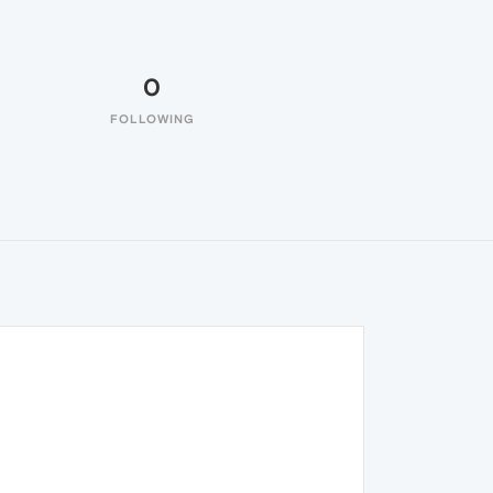
0
FOLLOWING