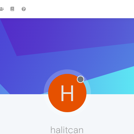
H
halitcan