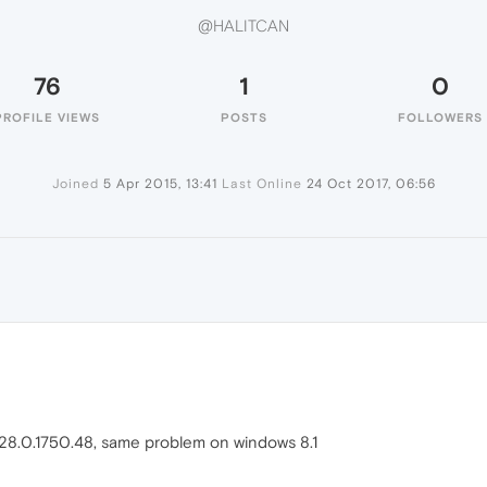
@HALITCAN
76
1
0
PROFILE VIEWS
POSTS
FOLLOWERS
Joined
5 Apr 2015, 13:41
Last Online
24 Oct 2017, 06:56
n 28.0.1750.48, same problem on windows 8.1