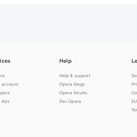
ices
Help
L
ns
Help & support
Se
 account
Opera blogs
Pr
apers
Opera forums
Co
 Ads
Dev.Opera
EU
Te