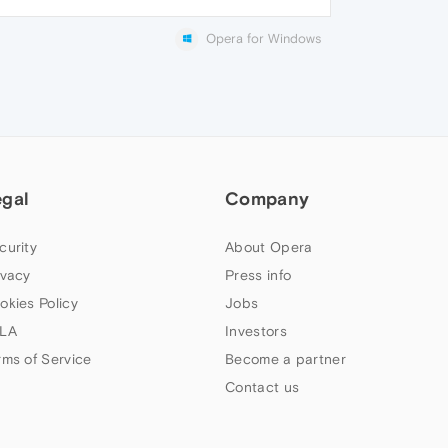
Opera for Windows
egal
Company
curity
About Opera
ivacy
Press info
okies Policy
Jobs
LA
Investors
rms of Service
Become a partner
Contact us