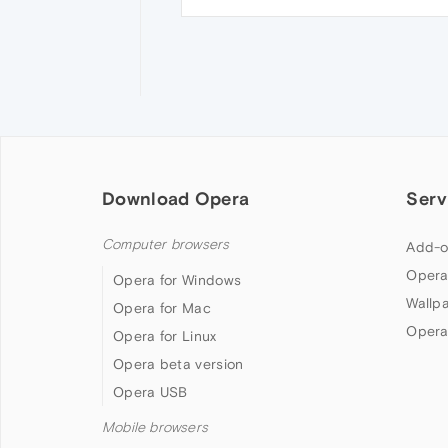
Download Opera
Serv
Computer browsers
Add-o
Opera
Opera for Windows
Wallp
Opera for Mac
Opera
Opera for Linux
Opera beta version
Opera USB
Mobile browsers