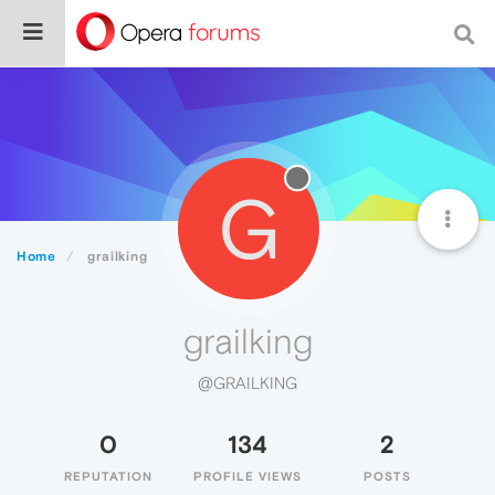
G
Home
grailking
grailking
@GRAILKING
0
134
2
REPUTATION
PROFILE VIEWS
POSTS