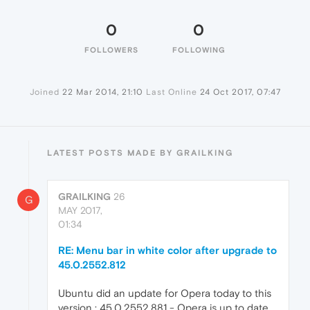
0
0
FOLLOWERS
FOLLOWING
Joined
22 Mar 2014, 21:10
Last Online
24 Oct 2017, 07:47
LATEST POSTS MADE BY GRAILKING
GRAILKING
26
G
MAY 2017,
01:34
RE: Menu bar in white color after upgrade to
45.0.2552.812
Ubuntu did an update for Opera today to this
version : 45.0.2552.881 - Opera is up to date