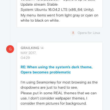
Update stream: Stable
System: Ubuntu 16.04.2 LTS (x86_64; Unity).
My menu items went from light gray or cyan on
white to black on white.
Opera for Linux
GRAILKING
14
G
MAY 2017,
04:29
RE: When using the system's dark theme,
Opera becomes problematic
I'm using Seamonkey for most browsing as the
dropdowns are just to hard to see.
Please put in some REAL themes that we can
use, I don't consider wallpaper themes, I
consider them pictures for background.