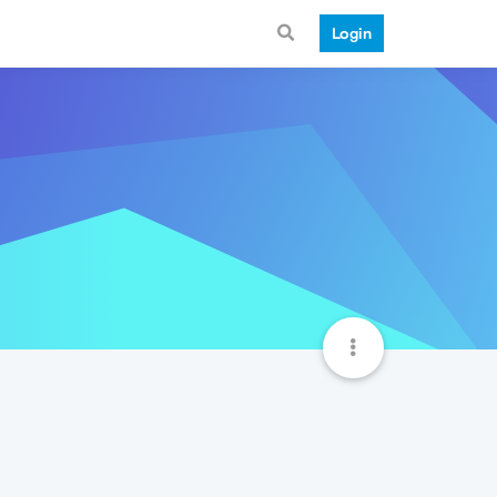
Login