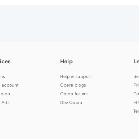
ices
Help
L
ns
Help & support
Se
 account
Opera blogs
Pr
apers
Opera forums
Co
 Ads
Dev.Opera
EU
Te