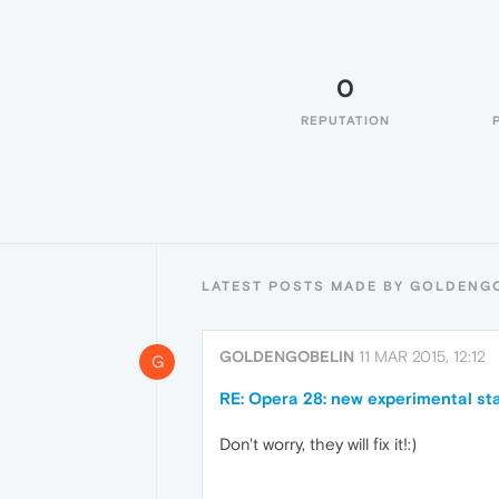
0
REPUTATION
LATEST POSTS MADE BY GOLDENG
GOLDENGOBELIN
11 MAR 2015, 12:12
G
RE: Opera 28: new experimental sta
Don't worry, they will fix it!:)