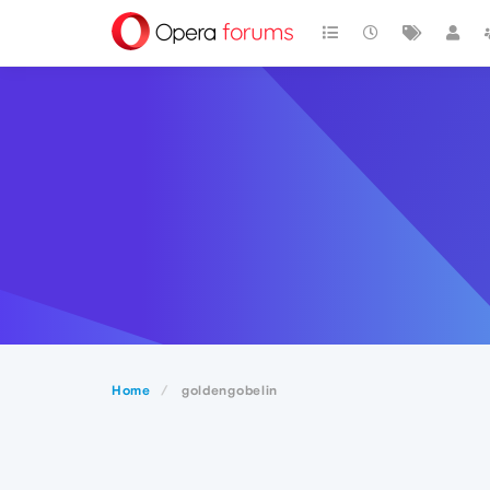
Home
goldengobelin