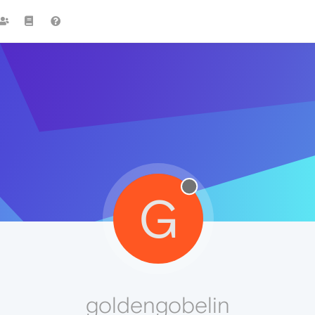
G
goldengobelin