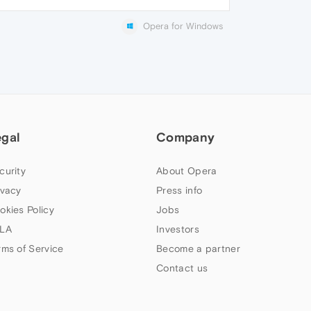
Opera for Windows
egal
Company
curity
About Opera
ivacy
Press info
okies Policy
Jobs
LA
Investors
rms of Service
Become a partner
Contact us