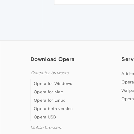
Download Opera
Serv
Computer browsers
Add-o
Opera
Opera for Windows
Wallp
Opera for Mac
Opera
Opera for Linux
Opera beta version
Opera USB
Mobile browsers