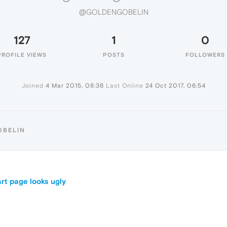
@GOLDENGOBELIN
127
1
0
PROFILE VIEWS
POSTS
FOLLOWERS
Joined
4 Mar 2015, 08:36
Last Online
24 Oct 2017, 06:54
OBELIN
rt page looks ugly