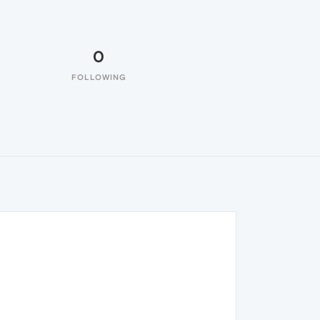
0
FOLLOWING