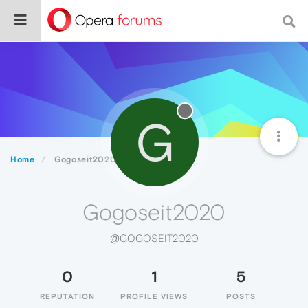
G
Home
Gogoseit2020
Gogoseit2020
@GOGOSEIT2020
0
1
5
REPUTATION
PROFILE VIEWS
POSTS