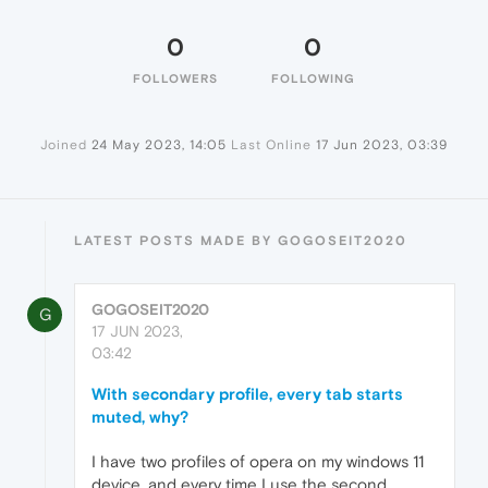
0
0
FOLLOWERS
FOLLOWING
Joined
24 May 2023, 14:05
Last Online
17 Jun 2023, 03:39
LATEST POSTS MADE BY GOGOSEIT2020
GOGOSEIT2020
G
17 JUN 2023,
03:42
With secondary profile, every tab starts
muted, why?
I have two profiles of opera on my windows 11
device, and every time I use the second