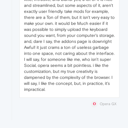
and streamlined, but some aspects of it, aren't
exactly user friendly. take mods for example,
there are a Ton of them, but it isn't very easy to
make your own. it would be Much easier if it
was possible to simply upload the keyboard
sound you want, from your computer's storage.
and, dare I say, the addons page is downright
Awful! it just crams a ton of useless garbage
into one space, not caring about the interface.
I will say, for someone like me, who isn't super
Social, opera seems a bit pointless. i like the
customization, but my true creativity is
dampened by the complexity of the browser. I
will say, I like the concept, but, in practice, it's
impractical.
Opera GX