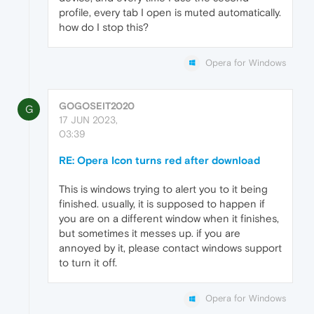
profile, every tab I open is muted automatically.
how do I stop this?
Opera for Windows
GOGOSEIT2020
G
17 JUN 2023,
03:39
RE: Opera Icon turns red after download
This is windows trying to alert you to it being
finished. usually, it is supposed to happen if
you are on a different window when it finishes,
but sometimes it messes up. if you are
annoyed by it, please contact windows support
to turn it off.
Opera for Windows