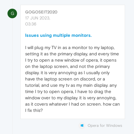
GOGOSEIT2020
G
17 JUN 2023,
03:36
Issues using multiple monitors.
I will plug my TV in as a monitor to my laptop,
setting it as the primary display, and every time
I try to open a new window of opera, it opens
on the laptop screen, and not the primary
display. it is very annoying as I usually only
have the laptop screen on discord, or a
tutorial, and use my tv as my main display. any
time I try to open opera, I have to drag the
window over to my display. it is very annoying,
as it covers whatever I had on screen. how can
I fix this?
Opera for Windows