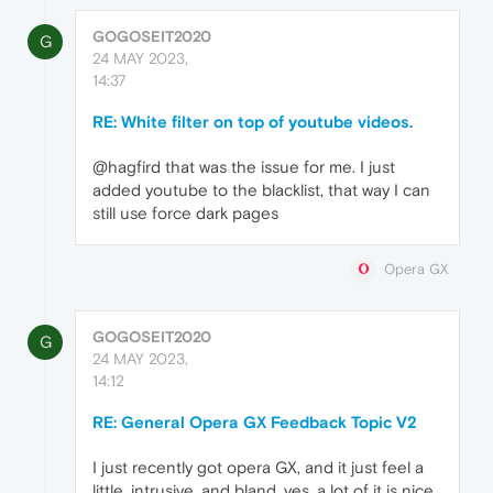
GOGOSEIT2020
G
24 MAY 2023,
14:37
RE: White filter on top of youtube videos.
@hagfird that was the issue for me. I just
added youtube to the blacklist, that way I can
still use force dark pages
Opera GX
GOGOSEIT2020
G
24 MAY 2023,
14:12
RE: General Opera GX Feedback Topic V2
I just recently got opera GX, and it just feel a
little, intrusive, and bland. yes, a lot of it is nice