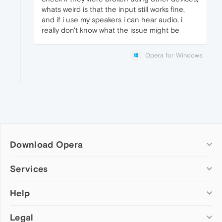
whats weird is that the input still works fine,
and if i use my speakers i can hear audio, i
really don't know what the issue might be
Opera for Windows
Download Opera
Computer browsers
Services
Opera for Windows
Help
Add-ons
Opera for Mac
Opera account
Opera for Linux
Legal
Wallpapers
Help & support
Opera beta version