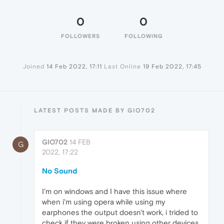
0
0
FOLLOWERS
FOLLOWING
Joined
14 Feb 2022, 17:11
Last Online
19 Feb 2022, 17:45
LATEST POSTS MADE BY GIO702
GIO702
14 FEB
G
2022, 17:22
No Sound
I'm on windows and I have this issue where
when i'm using opera while using my
earphones the output doesn't work, i trided to
check if they were broken using other devices,