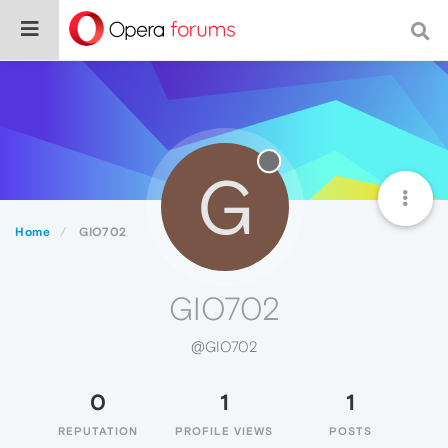
G
Home
GIO702
GIO702
@GIO702
0
1
1
REPUTATION
PROFILE VIEWS
POSTS