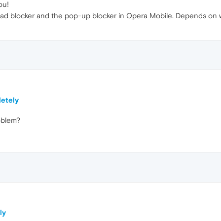
ou!
ad blocker and the pop-up blocker in Opera Mobile. Depends on wh
letely
oblem?
ly