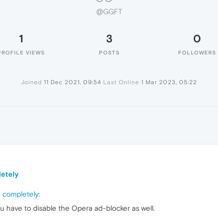
@GGFT
1
3
0
PROFILE VIEWS
POSTS
FOLLOWERS
Joined
11 Dec 2021, 09:54
Last Online
1 Mar 2023, 05:22
letely
g completely
:
ou have to disable the Opera ad-blocker as well.