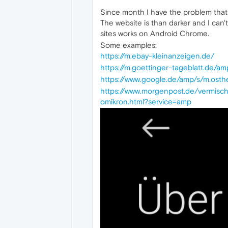
Since month I have the problem that 
The website is than darker and I can'
sites works on Android Chrome.
Some examples:
https://m.ebay-kleinanzeigen.de/
https://m.goettinger-tageblatt.de
https://www.google.de/amp/s/m.ost
https://www.morgenpost.de/vermisc
omikron.html?service=amp