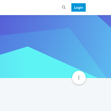
Login