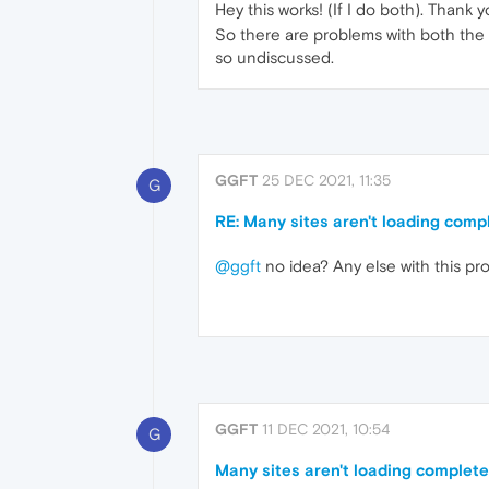
Hey this works! (If I do both). Thank y
So there are problems with both the 
so undiscussed.
GGFT
25 DEC 2021, 11:35
G
RE: Many sites aren't loading comp
@ggft
no idea? Any else with this pr
GGFT
11 DEC 2021, 10:54
G
Many sites aren't loading complete