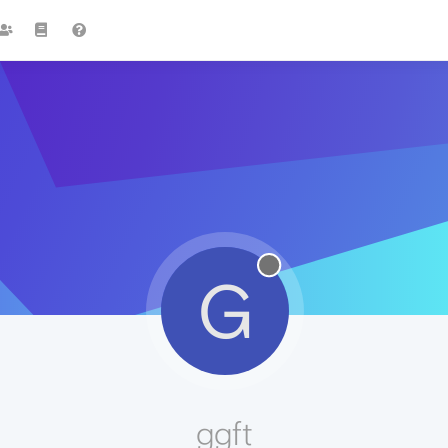
G
ggft