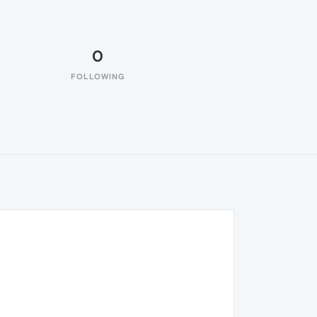
0
FOLLOWING