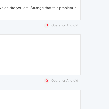
ich site you are. Strange that this problem is
Opera for Android
Opera for Android