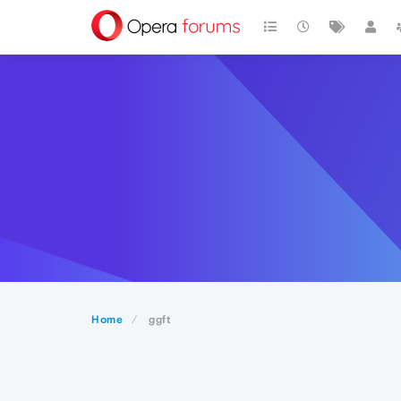
Home
ggft