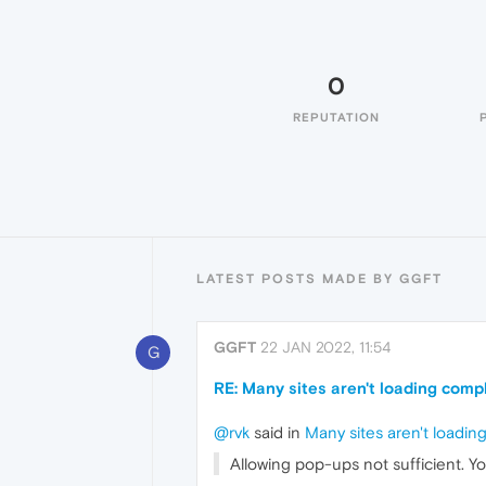
0
REPUTATION
LATEST POSTS MADE BY GGFT
GGFT
22 JAN 2022, 11:54
G
RE: Many sites aren't loading comp
@rvk
said in
Many sites aren't loadin
Allowing pop-ups not sufficient. Y