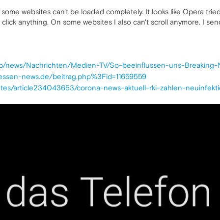
some websites can't be loaded completely. It looks like Opera tri
t click anything. On some websites I also can't scroll anymore. I s
/amp/news/Nachrichten/Medien-TV/So-beeinflussen-uns-Breaking
hessen-news.de/beitrag.php%3Fid=11659559
htes/article234043653/corona-news-aktuell-rki-zahlen-neuinfek