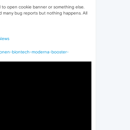
ed to open cookie banner or something else.
end many bug reports but nothing happens. All
-News
tionen-biontech-moderna-booster-