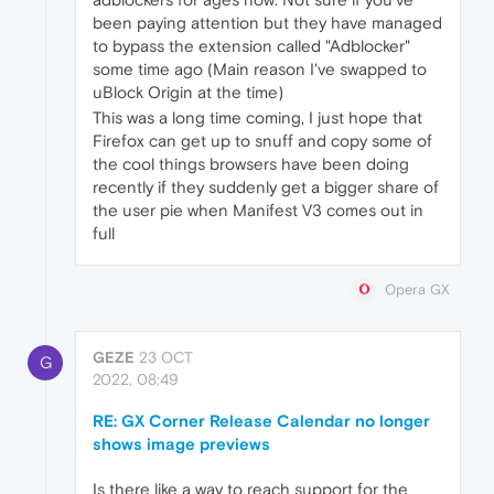
been paying attention but they have managed
to bypass the extension called "Adblocker"
some time ago (Main reason I've swapped to
uBlock Origin at the time)
This was a long time coming, I just hope that
Firefox can get up to snuff and copy some of
the cool things browsers have been doing
recently if they suddenly get a bigger share of
the user pie when Manifest V3 comes out in
full
Opera GX
GEZE
23 OCT
G
2022, 08:49
RE: GX Corner Release Calendar no longer
shows image previews
Is there like a way to reach support for the