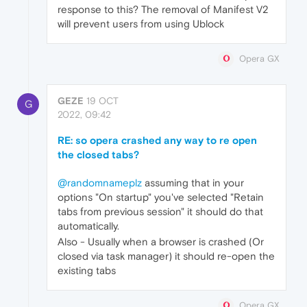
response to this? The removal of Manifest V2
will prevent users from using Ublock
Opera GX
GEZE
19 OCT
G
2022, 09:42
RE: so opera crashed any way to re open
the closed tabs?
@randomnameplz
assuming that in your
options "On startup" you've selected "Retain
tabs from previous session" it should do that
automatically.
Also - Usually when a browser is crashed (Or
closed via task manager) it should re-open the
existing tabs
Opera GX