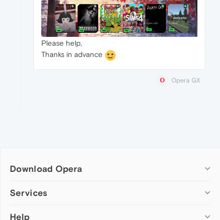
Please help,
Thanks in advance
Opera GX
Download Opera
Computer browsers
Services
Opera for Windows
Help
Add-ons
Opera for Mac