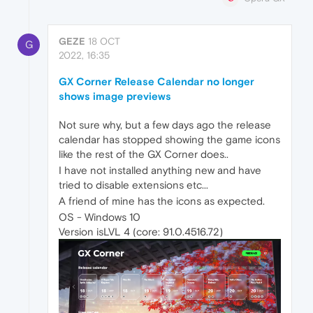
GEZE
18 OCT
G
2022, 16:35
GX Corner Release Calendar no longer
shows image previews
Not sure why, but a few days ago the release
calendar has stopped showing the game icons
like the rest of the GX Corner does..
I have not installed anything new and have
tried to disable extensions etc...
A friend of mine has the icons as expected.
OS - Windows 10
Version isLVL 4 (core: 91.0.4516.72)