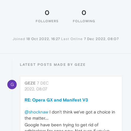
0
0
FOLLOWERS
FOLLOWING
Joined
18 Oct 2022, 16:27
Last Online
7 Dec 2022, 08:07
LATEST POSTS MADE BY GEZE
GEZE
7 DEC
G
2022, 08:07
RE: Opera GX and Manifest V3
@shocknaw
I don't think we've got a choice in
the matter....
Google have been trying to get rid of
adblockers for ages now. Not sure if you've