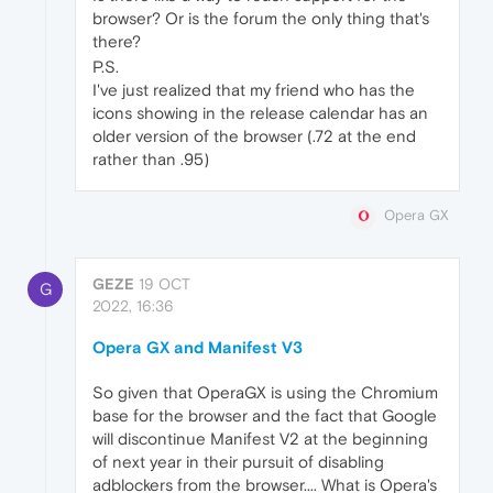
browser? Or is the forum the only thing that's
there?
P.S.
I've just realized that my friend who has the
icons showing in the release calendar has an
older version of the browser (.72 at the end
rather than .95)
Opera GX
GEZE
19 OCT
G
2022, 16:36
Opera GX and Manifest V3
So given that OperaGX is using the Chromium
base for the browser and the fact that Google
will discontinue Manifest V2 at the beginning
of next year in their pursuit of disabling
adblockers from the browser.... What is Opera's