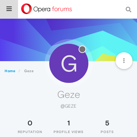
G
Home
Geze
Geze
@GEZE
0
1
5
REPUTATION
PROFILE VIEWS
POSTS