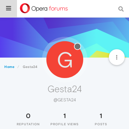
G
Home
Gesta24
Gesta24
@GESTA24
0
1
1
REPUTATION
PROFILE VIEWS
POSTS