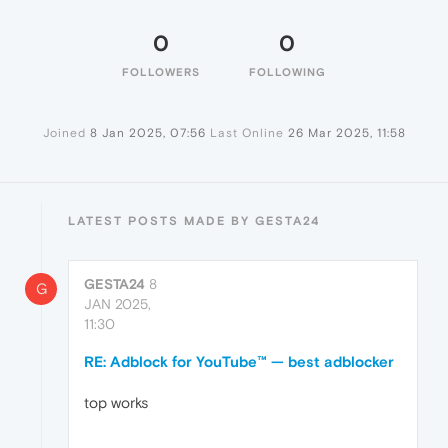
0
0
FOLLOWERS
FOLLOWING
Joined
8 Jan 2025, 07:56
Last Online
26 Mar 2025, 11:58
LATEST POSTS MADE BY GESTA24
GESTA24
8
G
JAN 2025,
11:30
RE: Adblock for YouTube™ — best adblocker
top works