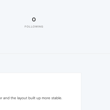
0
FOLLOWING
 and the layout built up more stable.