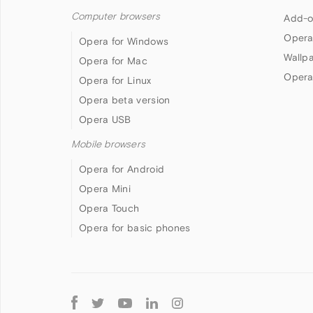
Computer browsers
Add-o
Opera
Opera for Windows
Wallp
Opera for Mac
Opera
Opera for Linux
Opera beta version
Opera USB
Mobile browsers
Opera for Android
Opera Mini
Opera Touch
Opera for basic phones
Follow