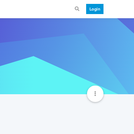
Login