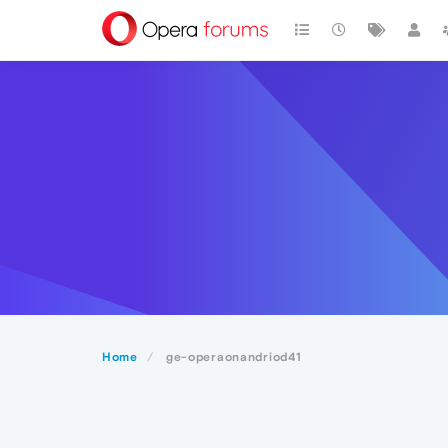
Home
ge-operaonandriod41