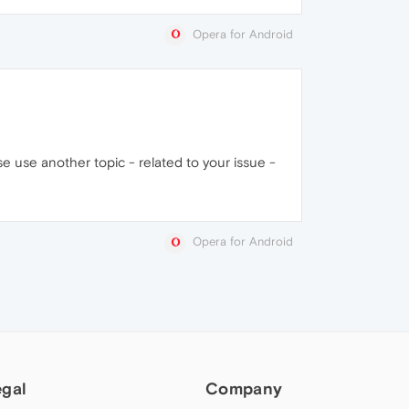
Opera for Android
e use another topic - related to your issue -
Opera for Android
egal
Company