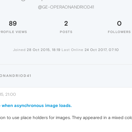
@GE-OPERAONANDRIOD41
89
2
0
PROFILE VIEWS
POSTS
FOLLOWERS
Joined
28 Oct 2015, 18:19
Last Online
24 Oct 2017, 07:10
AONANDRIOD41
5, 21:00
e when asynchronous image loads.
on to use place holders for images. They appeared in a mixed color