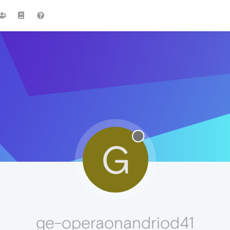
G
ge-operaonandriod41