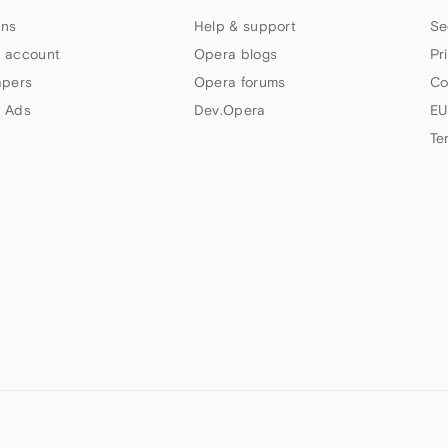
ns
Help & support
Se
 account
Opera blogs
Pr
apers
Opera forums
Co
 Ads
Dev.Opera
EU
Te