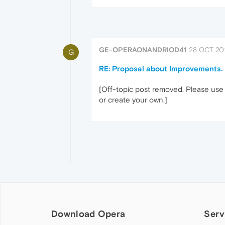
GE-OPERAONANDRIOD41
28 OCT 201
G
RE: Proposal about Improvements.
[Off-topic post removed. Please use 
or create your own.]
Download Opera
Serv