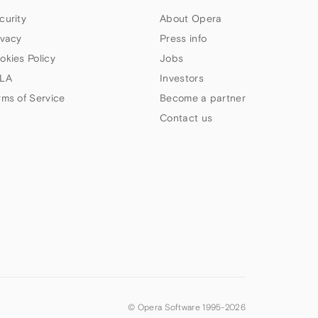
curity
About Opera
ivacy
Press info
okies Policy
Jobs
LA
Investors
rms of Service
Become a partner
Contact us
© Opera Software 1995-
2026