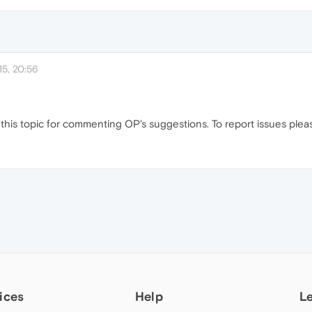
5, 20:56
this topic for commenting OP's suggestions. To report issues pleas
ices
Help
L