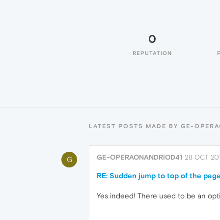
0
REPUTATION
LATEST POSTS MADE BY GE-OPER
GE-OPERAONANDRIOD41
28 OCT 201
G
RE: Sudden jump to top of the pag
Yes indeed! There used to be an opti