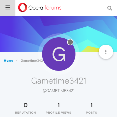
G
Home
Gametime3421
Gametime3421
@GAMETIME3421
0
1
1
REPUTATION
PROFILE VIEWS
POSTS