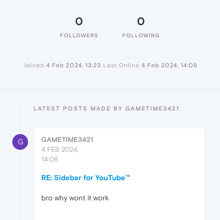
0
0
FOLLOWERS
FOLLOWING
Joined
4 Feb 2024, 13:23
Last Online
4 Feb 2024, 14:08
LATEST POSTS MADE BY GAMETIME3421
GAMETIME3421
G
4 FEB 2024,
14:08
RE: Sidebar for YouTube™
bro why wont it work