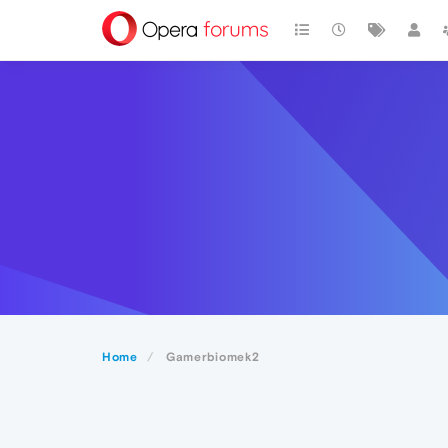
Home
Gamerbiomek2