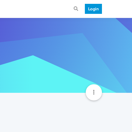
Login