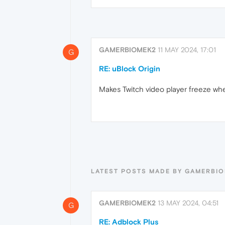
GAMERBIOMEK2
11 MAY 2024, 17:01
G
RE: uBlock Origin
Makes Twitch video player freeze whe
LATEST POSTS MADE BY GAMERBI
GAMERBIOMEK2
13 MAY 2024, 04:51
G
RE: Adblock Plus