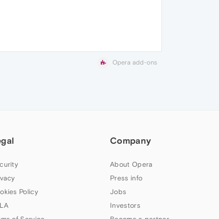
Opera add-ons
egal
Company
curity
About Opera
ivacy
Press info
okies Policy
Jobs
LA
Investors