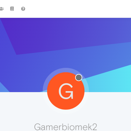
G
Gamerbiomek2