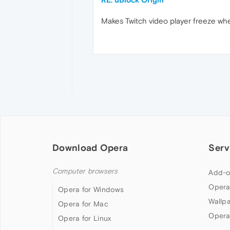
Makes Twitch video player freeze whe
Download Opera
Serv
Computer browsers
Add-o
Opera
Opera for Windows
Wallp
Opera for Mac
Opera
Opera for Linux