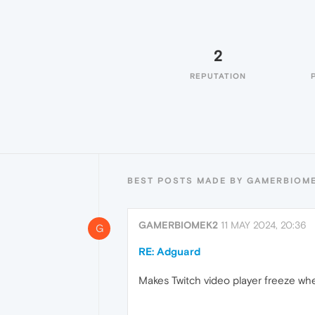
2
REPUTATION
BEST POSTS MADE BY GAMERBIOM
GAMERBIOMEK2
11 MAY 2024, 20:36
G
RE: Adguard
Makes Twitch video player freeze wh