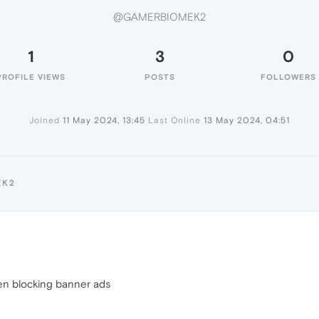
@GAMERBIOMEK2
1
3
0
PROFILE VIEWS
POSTS
FOLLOWERS
Joined
11 May 2024, 13:45
Last Online
13 May 2024, 04:51
EK2
en blocking banner ads