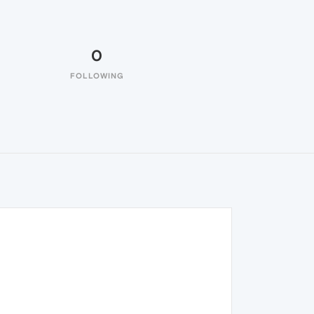
0
FOLLOWING