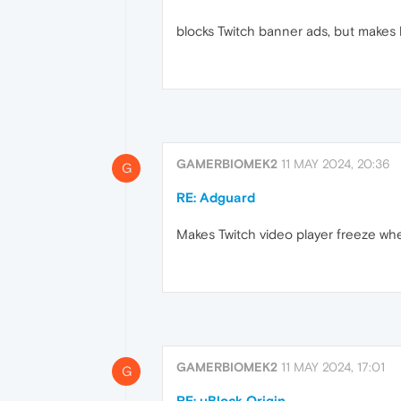
blocks Twitch banner ads, but makes 
GAMERBIOMEK2
11 MAY 2024, 20:36
G
RE: Adguard
Makes Twitch video player freeze wh
GAMERBIOMEK2
11 MAY 2024, 17:01
G
RE: uBlock Origin