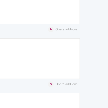
Opera add-ons
Opera add-ons