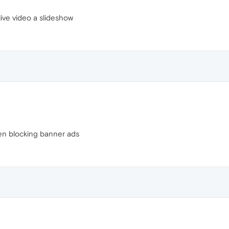
live video a slideshow
en blocking banner ads