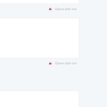
Opera add-ons
Opera add-ons