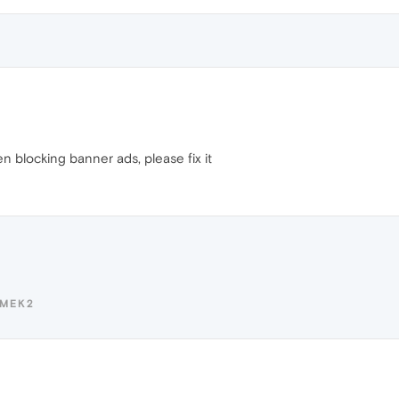
n blocking banner ads, please fix it
OMEK2