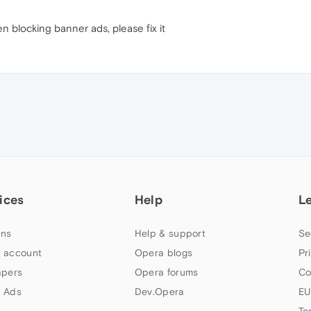
n blocking banner ads, please fix it
ices
Help
L
ns
Help & support
Se
 account
Opera blogs
Pr
apers
Opera forums
Co
 Ads
Dev.Opera
EU