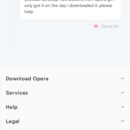
only got it on the day i downloaded it. please
help
Opera GX
Download Opera
Computer browsers
Services
Opera for Windows
Help
Add-ons
Opera for Mac
Opera account
Opera for Linux
Legal
Wallpapers
Help & support
Opera beta version
Opera Ads
Opera blogs
Opera USB