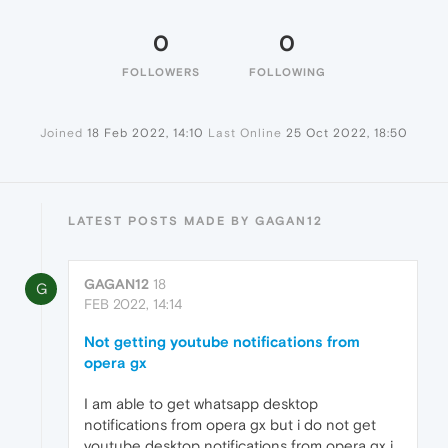
0
0
FOLLOWERS
FOLLOWING
Joined
18 Feb 2022, 14:10
Last Online
25 Oct 2022, 18:50
LATEST POSTS MADE BY GAGAN12
GAGAN12
18
G
FEB 2022, 14:14
Not getting youtube notifications from
opera gx
I am able to get whatsapp desktop
notifications from opera gx but i do not get
youtube desktop notifications from opera gx i