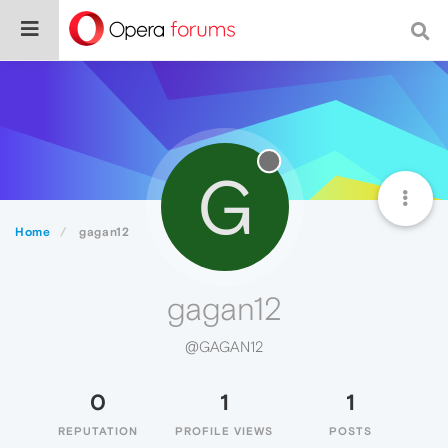
G
Home
gagan12
gagan12
@GAGAN12
0
1
1
REPUTATION
PROFILE VIEWS
POSTS