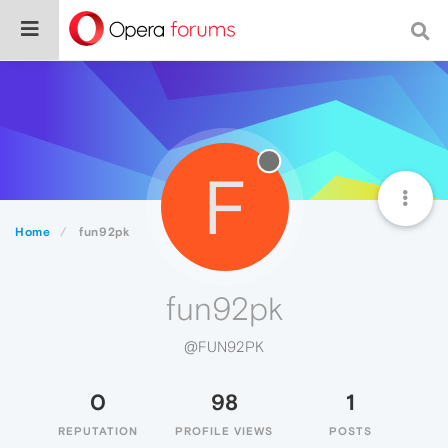
F
Home
fun92pk
fun92pk
@FUN92PK
0
98
1
REPUTATION
PROFILE VIEWS
POSTS