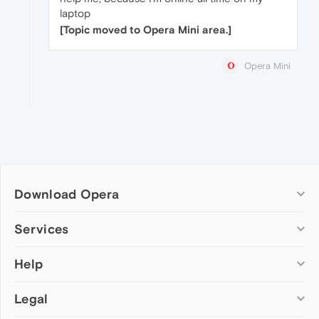
laptop
[Topic moved to Opera Mini area.]
Opera Mini
Download Opera
Computer browsers
Services
Opera for Windows
Help
Add-ons
Opera for Mac
Opera account
Opera for Linux
Legal
Wallpapers
Help & support
Opera beta version
Opera Ads
Opera blogs
Opera USB