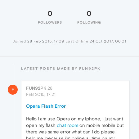
0
0
FOLLOWERS
FOLLOWING
Joined
28 Feb 2015, 17:09
Last Online
24 Oct 2017, 06:01
LATEST POSTS MADE BY FUN92PK
FUN92PK
28
F
FEB 2015, 17:21
Opera Flash Error
Hello i am use Opera on my Iphone, i just want
open my flash
chat room
on mobile mobile but
there was same error what can i do please
help me, because i'm online all time on my