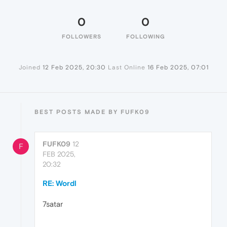
0
0
FOLLOWERS
FOLLOWING
Joined
12 Feb 2025, 20:30
Last Online
16 Feb 2025, 07:01
BEST POSTS MADE BY FUFK09
FUFK09
12
F
FEB 2025,
20:32
RE: Wordl
7satar