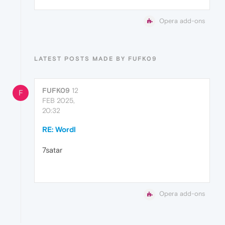
Opera add-ons
LATEST POSTS MADE BY FUFK09
FUFK09
12
F
FEB 2025,
20:32
RE: Wordl
7satar
Opera add-ons