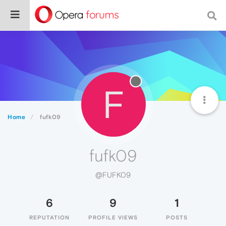
F
Home
fufk09
fufk09
@FUFK09
6
9
1
REPUTATION
PROFILE VIEWS
POSTS