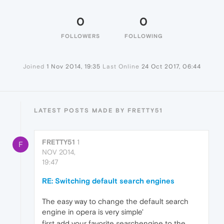
0
0
FOLLOWERS
FOLLOWING
Joined
1 Nov 2014, 19:35
Last Online
24 Oct 2017, 06:44
LATEST POSTS MADE BY FRETTY51
FRETTY51
1
F
NOV 2014,
19:47
RE: Switching default search engines
The easy way to change the default search
engine in opera is very simple'
first add your favorite searchengine to the