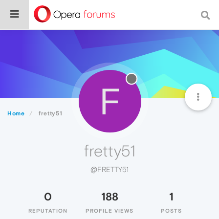
F
Home
fretty51
fretty51
@FRETTY51
0
188
1
REPUTATION
PROFILE VIEWS
POSTS