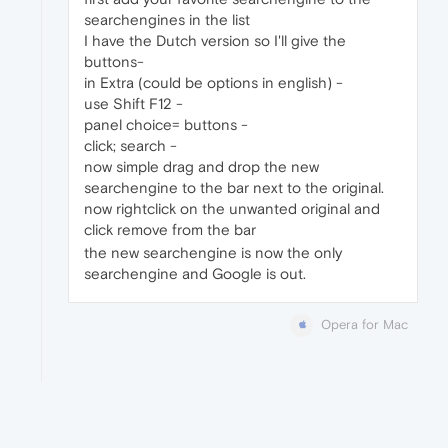
searchengines in the list
I have the Dutch version so I'll give the
buttons-
in Extra (could be options in english) -
use Shift F12 -
panel choice= buttons -
click; search -
now simple drag and drop the new
searchengine to the bar next to the original.
now rightclick on the unwanted original and
click remove from the bar
the new searchengine is now the only
searchengine and Google is out.
Opera for Mac