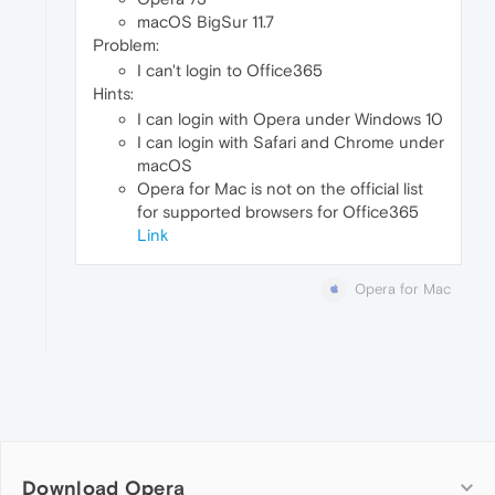
macOS BigSur 11.7
Problem:
I can't login to Office365
Hints:
I can login with Opera under Windows 10
I can login with Safari and Chrome under
macOS
Opera for Mac is not on the official list
for supported browsers for Office365
Link
Opera for Mac
Download Opera