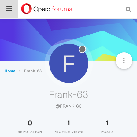
F
Home
Frank-63
Frank-63
@FRANK-63
0
1
1
REPUTATION
PROFILE VIEWS
POSTS