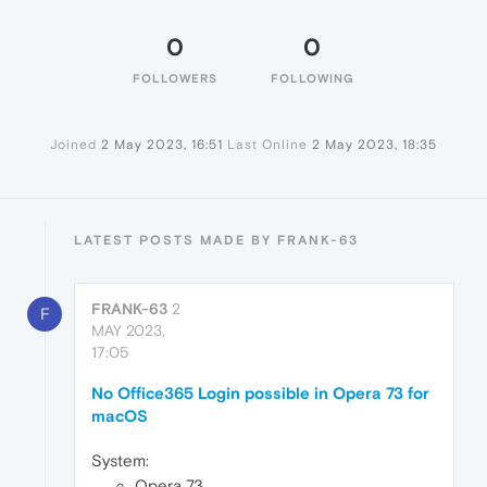
0
0
FOLLOWERS
FOLLOWING
Joined
2 May 2023, 16:51
Last Online
2 May 2023, 18:35
LATEST POSTS MADE BY FRANK-63
FRANK-63
2
F
MAY 2023,
17:05
No Office365 Login possible in Opera 73 for
macOS
System:
Opera 73