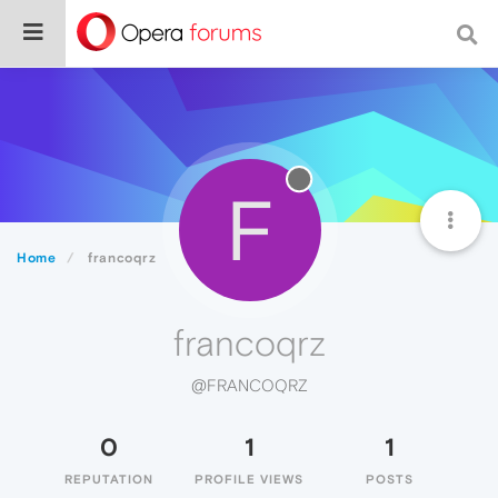
F
Home
francoqrz
francoqrz
@FRANCOQRZ
0
1
1
REPUTATION
PROFILE VIEWS
POSTS