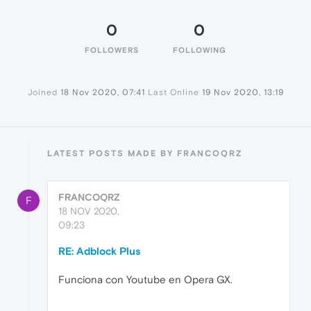
0
0
FOLLOWERS
FOLLOWING
Joined
18 Nov 2020, 07:41
Last Online
19 Nov 2020, 13:19
LATEST POSTS MADE BY FRANCOQRZ
FRANCOQRZ
F
18 NOV 2020,
09:23
RE: Adblock Plus
Funciona con Youtube en Opera GX.