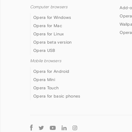
Computer browsers
Add-o
Opera
Opera for Windows
Wallp
Opera for Mac
Opera
Opera for Linux
Opera beta version
Opera USB
Mobile browsers
Opera for Android
Opera Mini
Opera Touch
Opera for basic phones
Follow