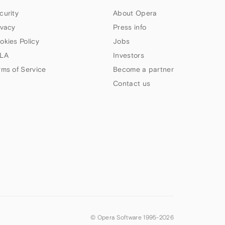
curity
About Opera
ivacy
Press info
okies Policy
Jobs
LA
Investors
rms of Service
Become a partner
Contact us
© Opera Software 1995-
2026