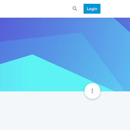
Login