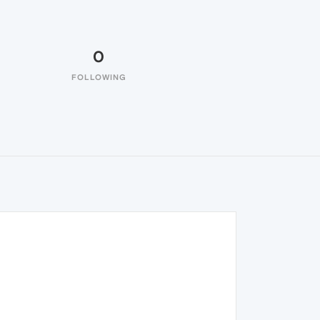
0
FOLLOWING