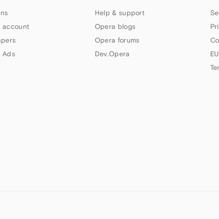
ns
Help & support
Se
 account
Opera blogs
Pr
apers
Opera forums
Co
 Ads
Dev.Opera
EU
Te