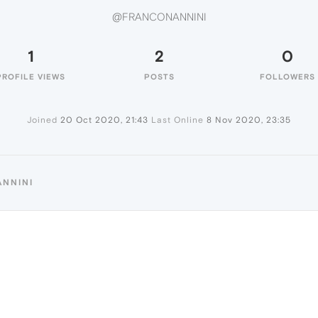
@FRANCONANNINI
1
2
0
PROFILE VIEWS
POSTS
FOLLOWERS
Joined
20 Oct 2020, 21:43
Last Online
8 Nov 2020, 23:35
ANNINI