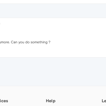
6
anymore. Can you do something ?
ices
Help
L