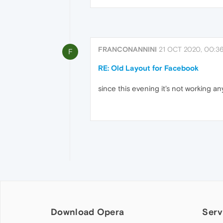
FRANCONANNINI
21 OCT 2020, 00:3
F
RE: Old Layout for Facebook
since this evening it's not working 
Download Opera
Serv