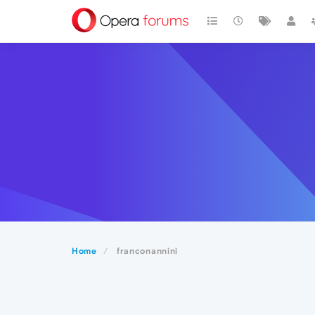
Home
franconannini