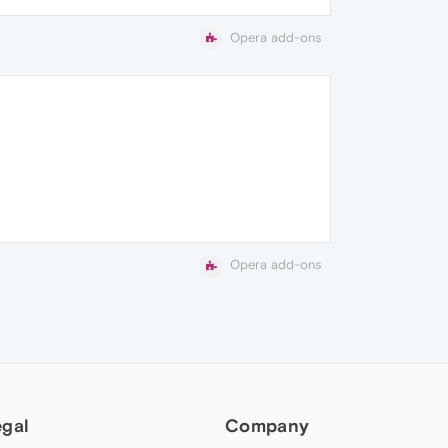
Opera add-ons
Opera add-ons
egal
Company