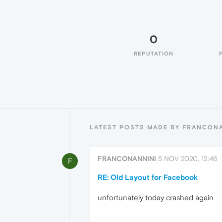
0
REPUTATION
LATEST POSTS MADE BY FRANCON
FRANCONANNINI
5 NOV 2020, 12:46
F
RE: Old Layout for Facebook
unfortunately today crashed again