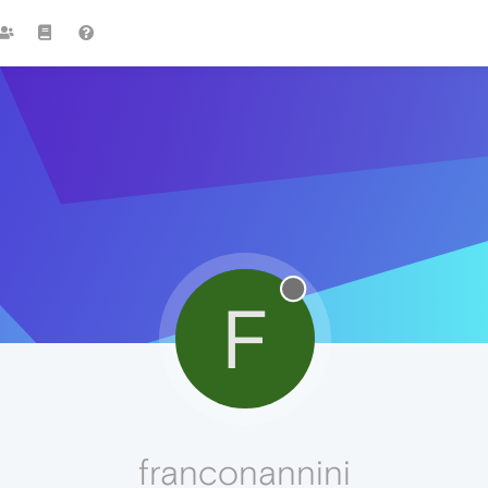
F
franconannini