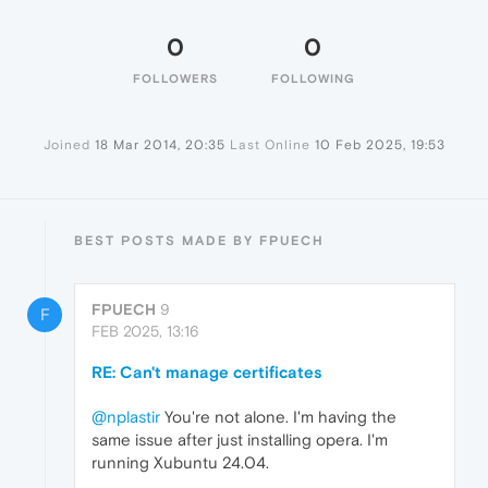
0
0
FOLLOWERS
FOLLOWING
Joined
18 Mar 2014, 20:35
Last Online
10 Feb 2025, 19:53
BEST POSTS MADE BY FPUECH
FPUECH
9
F
FEB 2025, 13:16
RE: Can't manage certificates
@nplastir
You're not alone. I'm having the
same issue after just installing opera. I'm
running Xubuntu 24.04.