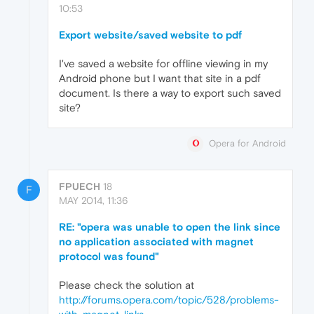
10:53
Export website/saved website to pdf
I've saved a website for offline viewing in my
Android phone but I want that site in a pdf
document. Is there a way to export such saved
site?
Opera for Android
FPUECH
18
F
MAY 2014, 11:36
RE: "opera was unable to open the link since
no application associated with magnet
protocol was found"
Please check the solution at
http://forums.opera.com/topic/528/problems-