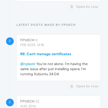
Opera for Linux
LATEST POSTS MADE BY FPUECH
FPUECH
9
F
FEB 2025, 13:16
RE: Can't manage certificates
@nplastir
You're not alone. I'm having the
same issue after just installing opera. I'm
running Xubuntu 24.04.
Opera for Linux
FPUECH
22
F
AUG 2014,