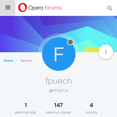
F
Home
fpuech
fpuech
@FPUECH
1
147
4
REPUTATION
PROFILE VIEWS
POSTS