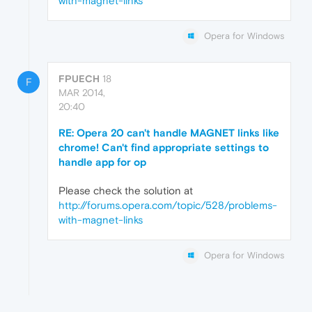
with-magnet-links
Opera for Windows
FPUECH
18
F
MAR 2014,
20:40
RE: Opera 20 can't handle MAGNET links like
chrome! Can't find appropriate settings to
handle app for op
Please check the solution at
http://forums.opera.com/topic/528/problems-
with-magnet-links
Opera for Windows