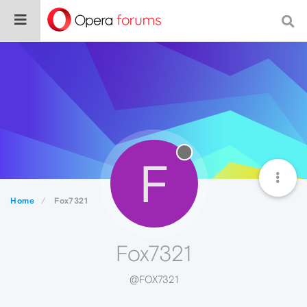
F
Home
Fox7321
Fox7321
@FOX7321