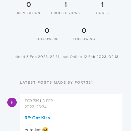
0
1
1
REPUTATION
PROFILE VIEWS
POSTS
0
0
FOLLOWERS
FOLLOWING
Joined
8 Feb 2023, 22:51
Last Online
12 Feb 2023, 02:13
LATEST POSTS MADE BY FOX7321
FOX7321
8 FEB
F
2023, 23:34
RE: Cat Kiss
cute kat