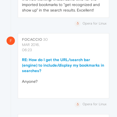
imported bookmarks to "get recognized and
show up" in the search results. Excellent!
Opera for Linux
FOCACCIO
30
F
MAR 2016,
06:23
RE: How do I get the URL/search bar
(engine) to include/display my bookmarks in
searches?
Anyone?
Opera for Linux