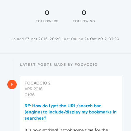
0
0
FOLLOWERS
FOLLOWING
Joined
27 Mar 2016, 20:22
Last Online
24 Oct 2017, 07:20
LATEST POSTS MADE BY FOCACCIO
FOCACCIO
2
F
APR 2016,
01:36
RE: How do I get the URL/search bar
(engine) to include/display my bookmarks in
searches?
It is now working! It took some time for the