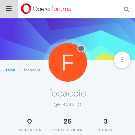
F
Home
focaccio
focaccio
@FOCACCIO
0
26
3
REPUTATION
PROFILE VIEWS
POSTS