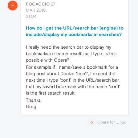
FOCACCIO
27
F
MAR 2016,
21:04
How do I get the URL/search bar (engine) to
include/display my bookmarks in searches?
I really need the search bar to display my
bookmarks in search results as I type. Is this
possible with Opera?
For example if I name/save a bookmark for a
blog post about Docker "con1", I expect the
next time I type "con1" in the URL/search bar,
that my saved bookmark with the name "con1"
is the first search result.
Thanks,
Greg
Opera for Linux