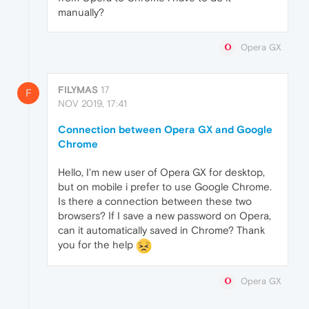
manually?
Opera GX
FILYMAS
17
F
NOV 2019, 17:41
Connection between Opera GX and Google
Chrome
Hello, I'm new user of Opera GX for desktop,
but on mobile i prefer to use Google Chrome.
Is there a connection between these two
browsers? If I save a new password on Opera,
can it automatically saved in Chrome? Thank
you for the help
Opera GX