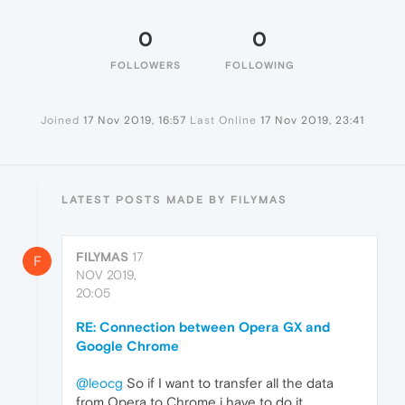
0
0
FOLLOWERS
FOLLOWING
Joined
17 Nov 2019, 16:57
Last Online
17 Nov 2019, 23:41
LATEST POSTS MADE BY FILYMAS
FILYMAS
17
F
NOV 2019,
20:05
RE: Connection between Opera GX and
Google Chrome
@leocg
So if I want to transfer all the data
from Opera to Chrome i have to do it