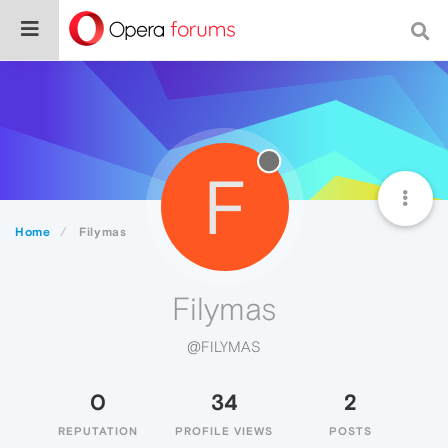
F
Home
Filymas
Filymas
@FILYMAS
0
34
2
REPUTATION
PROFILE VIEWS
POSTS