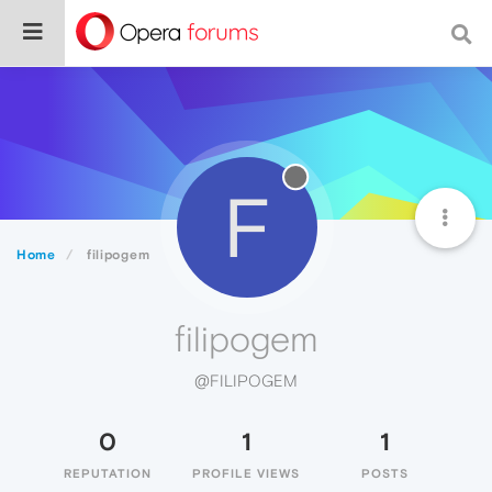
F
Home
filipogem
filipogem
@FILIPOGEM
0
1
1
REPUTATION
PROFILE VIEWS
POSTS