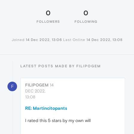
0
0
FOLLOWERS
FOLLOWING
Joined
14 Dec 2022, 13:06
Last Online
14 Dec 2022, 13:08
LATEST POSTS MADE BY FILIPOGEM
FILIPOGEM
14
F
DEC 2022,
13:08
RE: Martincitopants
I rated this 5 stars by my own will