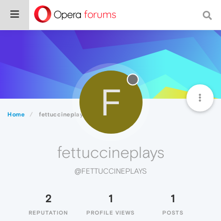
F
Home
fettuccineplays
fettuccineplays
@FETTUCCINEPLAYS
2
1
1
REPUTATION
PROFILE VIEWS
POSTS