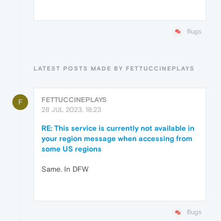
Bugs
LATEST POSTS MADE BY FETTUCCINEPLAYS
FETTUCCINEPLAYS
F
28 JUL 2023, 18:23
RE: This service is currently not available in
your region message when accessing from
some US regions
Same. In DFW
Bugs