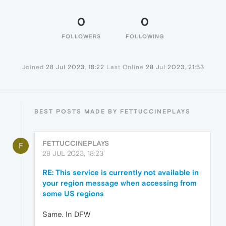
0
0
FOLLOWERS
FOLLOWING
Joined
28 Jul 2023, 18:22
Last Online
28 Jul 2023, 21:53
BEST POSTS MADE BY FETTUCCINEPLAYS
FETTUCCINEPLAYS
F
28 JUL 2023, 18:23
RE: This service is currently not available in
your region message when accessing from
some US regions
Same. In DFW