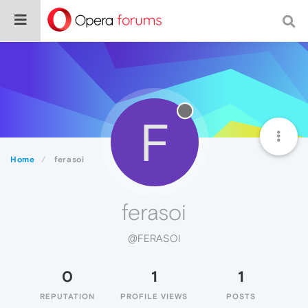
F
Home
ferasoi
ferasoi
@FERASOI
0
1
1
REPUTATION
PROFILE VIEWS
POSTS