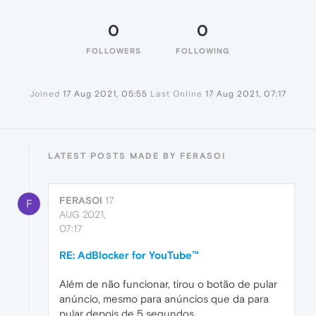
0
0
FOLLOWERS
FOLLOWING
Joined
17 Aug 2021, 05:55
Last Online
17 Aug 2021, 07:17
LATEST POSTS MADE BY FERASOI
FERASOI
17
F
AUG 2021,
07:17
RE: AdBlocker for YouTube™
Além de não funcionar, tirou o botão de pular
anúncio, mesmo para anúncios que da para
pular depois de 5 segundos.