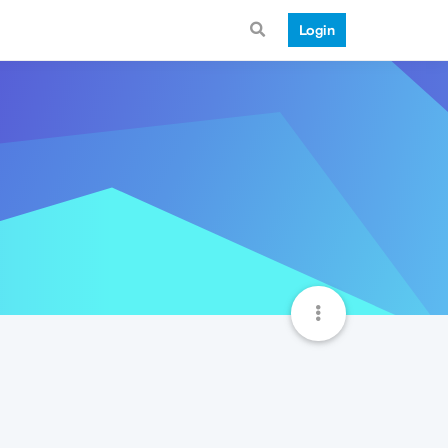
Login