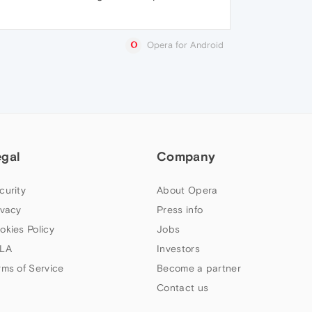
Opera for Android
egal
Company
curity
About Opera
ivacy
Press info
okies Policy
Jobs
LA
Investors
rms of Service
Become a partner
Contact us