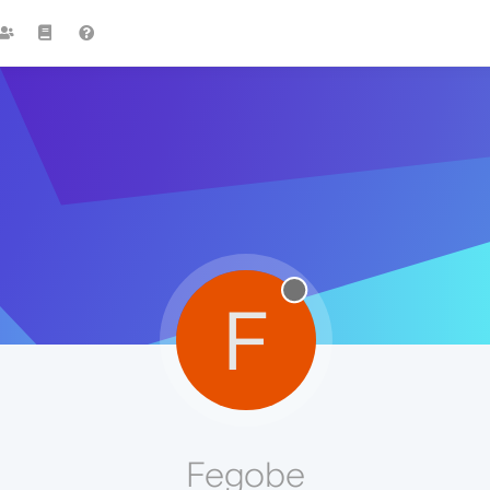
F
Fegobe