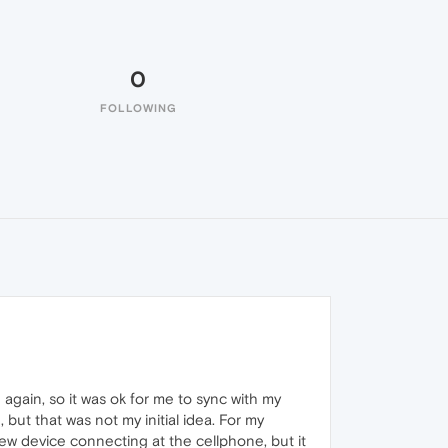
0
FOLLOWING
 again, so it was ok for me to sync with my
ut that was not my initial idea. For my
new device connecting at the cellphone, but it