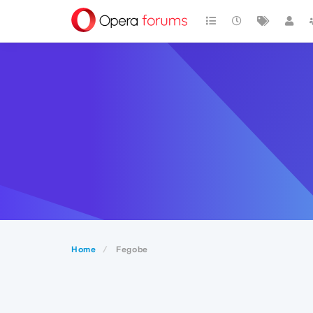
Home
Fegobe