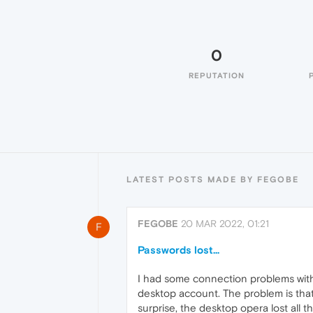
0
REPUTATION
LATEST POSTS MADE BY FEGOBE
FEGOBE
20 MAR 2022, 01:21
F
Passwords lost...
I had some connection problems with m
desktop account. The problem is that 
surprise, the desktop opera lost all 