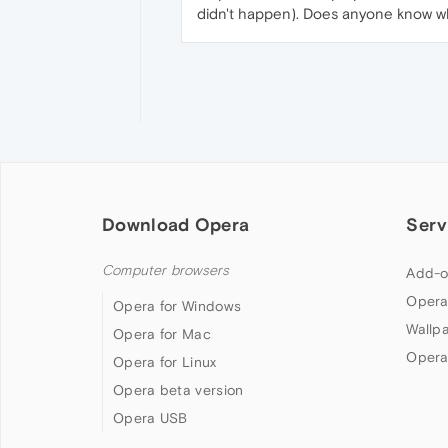
didn't happen). Does anyone know wh
Download Opera
Serv
Computer browsers
Add-o
Opera
Opera for Windows
Wallp
Opera for Mac
Opera
Opera for Linux
Opera beta version
Opera USB