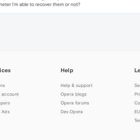
eter I'm able to recover them or not?
ices
Help
L
ns
Help & support
Se
 account
Opera blogs
Pr
apers
Opera forums
Co
 Ads
Dev.Opera
EU
Te