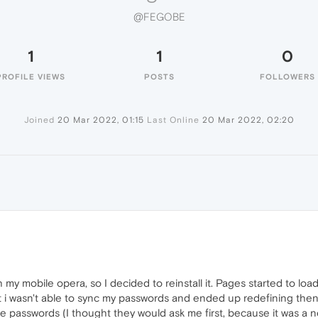
@FEGOBE
1
1
0
PROFILE VIEWS
POSTS
FOLLOWERS
Joined
20 Mar 2022, 01:15
Last Online
20 Mar 2022, 02:20
y mobile opera, so I decided to reinstall it. Pages started to load
i wasn't able to sync my passwords and ended up redefining then, b
the passwords (I thought they would ask me first, because it was a 