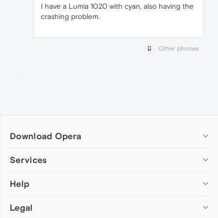
I have a Lumia 1020 with cyan, also having the
crashing problem.
Other phones
Download Opera
Computer browsers
Services
Opera for Windows
Help
Add-ons
Opera for Mac
Opera account
Opera for Linux
Legal
Wallpapers
Help & support
Opera beta version