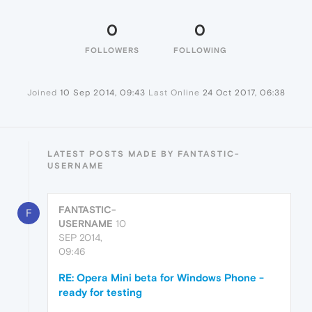
0
0
FOLLOWERS
FOLLOWING
Joined
10 Sep 2014, 09:43
Last Online
24 Oct 2017, 06:38
LATEST POSTS MADE BY FANTASTIC-
USERNAME
FANTASTIC-
F
USERNAME
10
SEP 2014,
09:46
RE: Opera Mini beta for Windows Phone -
ready for testing