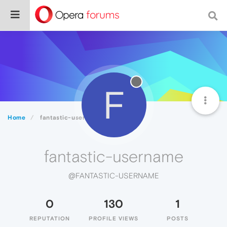
F
Home
fantastic-username
fantastic-username
@FANTASTIC-USERNAME
0
130
1
REPUTATION
PROFILE VIEWS
POSTS