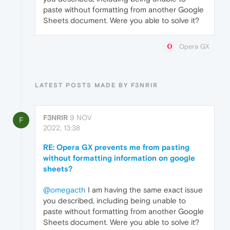
paste without formatting from another Google
Sheets document. Were you able to solve it?
Opera GX
LATEST POSTS MADE BY F3NRIR
F3NRIR
9 NOV
F
2022, 13:38
RE: Opera GX prevents me from pasting
without formatting information on google
sheets?
@omegacth
I am having the same exact issue
you described, including being unable to
paste without formatting from another Google
Sheets document. Were you able to solve it?