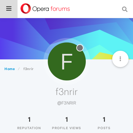
F
Home
f3nrir
f3nrir
@F3NRIR
1
1
1
REPUTATION
PROFILE VIEWS
POSTS