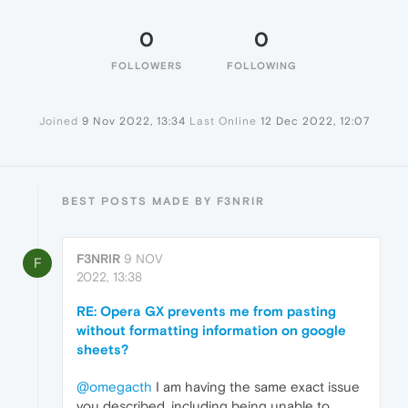
0
0
FOLLOWERS
FOLLOWING
Joined
9 Nov 2022, 13:34
Last Online
12 Dec 2022, 12:07
BEST POSTS MADE BY F3NRIR
F3NRIR
9 NOV
F
2022, 13:38
RE: Opera GX prevents me from pasting
without formatting information on google
sheets?
@omegacth
I am having the same exact issue
you described, including being unable to