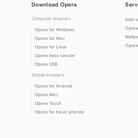
Download Opera
Serv
Computer browsers
Add-o
Opera
Opera for Windows
Wallp
Opera for Mac
Opera
Opera for Linux
Opera beta version
Opera USB
Mobile browsers
Opera for Android
Opera Mini
Opera Touch
Opera for basic phones