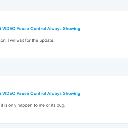
5 VIDEO Pause Control Always Showing
n. I will wait for the update.
5 VIDEO Pause Control Always Showing
it is only happen to me or its bug.