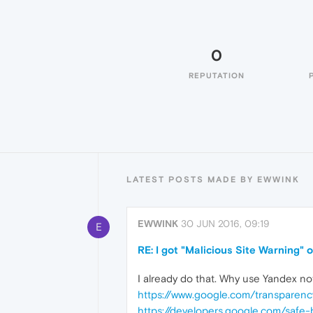
0
REPUTATION
LATEST POSTS MADE BY EWWINK
EWWINK
30 JUN 2016, 09:19
E
RE: I got "Malicious Site Warning"
I already do that. Why use Yandex no
https://www.google.com/transparenc
https://developers.google.com/safe-