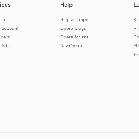
ices
Help
L
ns
Help & support
Se
 account
Opera blogs
Pr
apers
Opera forums
Co
 Ads
Dev.Opera
EU
Te