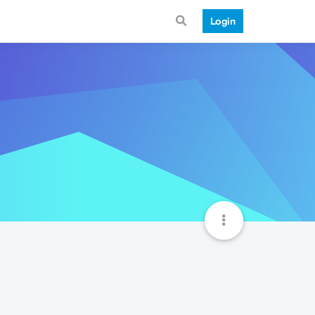
Login