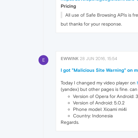
Pricing
All use of Safe Browsing APIs is fr
but thanks for your response.
EWWINK
28 JUN 2016, 15:54
E
I got "Malicious Site Warning" on 
Today I changed my video player on
(yandex) but other pages is fine. can
Version of Opera for Android:
Version of Android: 5.0.2
Phone model: Xioami mi4i
Country: Indonesia
Regards.