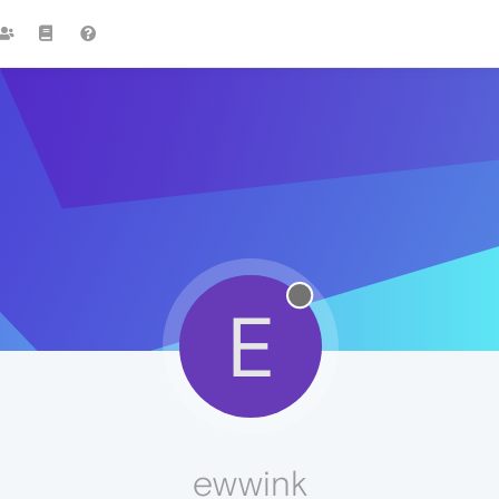
E
ewwink