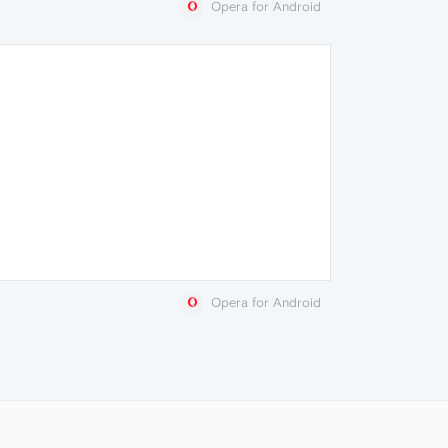
Opera for Android
Opera for Android