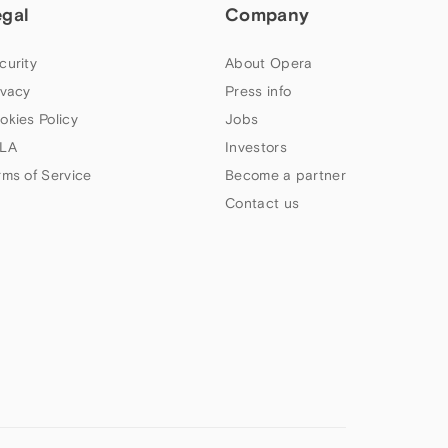
egal
Company
curity
About Opera
ivacy
Press info
okies Policy
Jobs
LA
Investors
rms of Service
Become a partner
Contact us