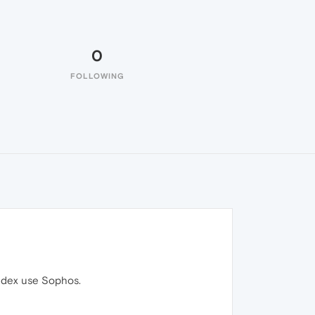
0
FOLLOWING
andex use Sophos.