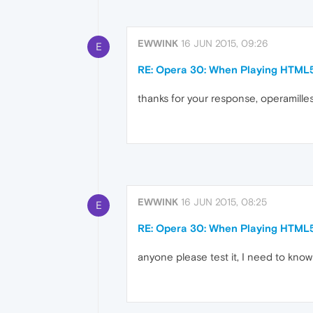
EWWINK
16 JUN 2015, 09:26
E
RE: Opera 30: When Playing HTML
thanks for your response, operamilleso
EWWINK
16 JUN 2015, 08:25
E
RE: Opera 30: When Playing HTML
anyone please test it, I need to know 