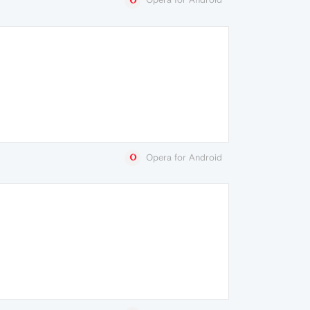
Opera for Android