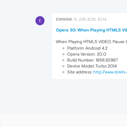
EWWINK
12 JUN 2015, 10:14
E
Opera 30: When Playing HTML5 VI
When Playing HTML5 VIDEO, Pause Con
Platform: Android 4.2
Opera Version: 30.0
Build Number: 1856.92967
Device Model: Turbo 2014
Site address:
http://www.dokitv