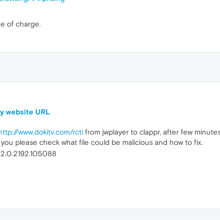
ee of charge.
my website URL
http://www.dokitv.com/rcti
from jwplayer to clappr, after few minute
 you please check what file could be malicious and how to fix.
 32.0.2192.105088