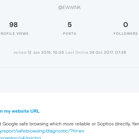
@EWWINK
98
5
0
PROFILE VIEWS
POSTS
FOLLOWERS
Joined
12 Jun 2015, 10:05
Last Online
24 Oct 2017, 07:26
 on my website URL
t Google safe browsing which more reliable or Sophos directly, Y
yreport/safebrowsing/diagnostic/?hl=en
browsing/v4/pricing