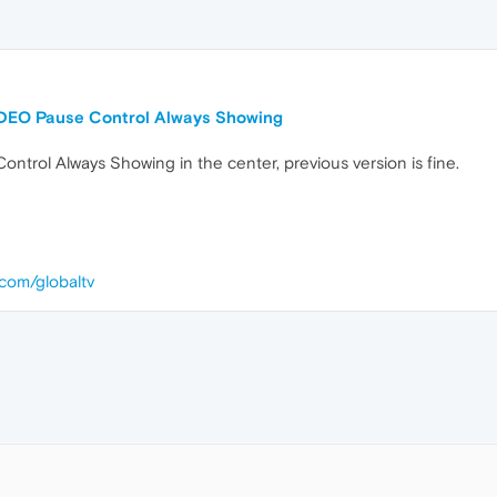
DEO Pause Control Always Showing
trol Always Showing in the center, previous version is fine.
.com/globaltv