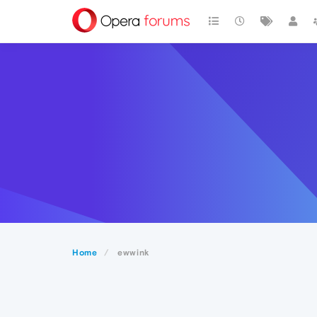
Home
ewwink