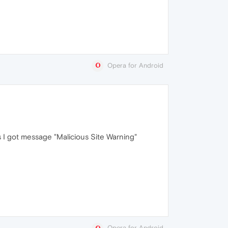
Opera for Android
s I got message "Malicious Site Warning"
Opera for Android